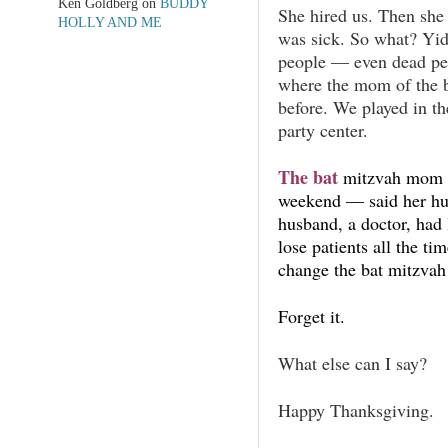
Ken Goldberg
on
BUDDY
She hired us. Then she
HOLLY AND ME
was sick. So what? Yid
people — even dead pe
where the mom of the b
before. We played in th
party center.
The bat
mitzvah mom —
weekend — said her hu
husband, a doctor, had 
lose patients all the t
change the bat mitzvah
Forget it.
What else can I say?
Happy Thanksgiving.