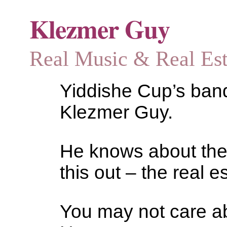
Klezmer Guy
Real Music & Real Estat
Yiddishe Cup’s bandl
Klezmer Guy.
He knows about the
this out – the real es
You may not care abo