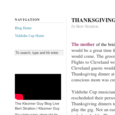
THANKSGIVING
NAVIGATION
by
Bert Stratton
Blog Home
Yiddishe Cup Home
The mother
of the bri
would be a great time 
would come. The groom
Flights to Cleveland w
Cleveland guests would
Thanksgiving dinner at
conscious mom was cutt
Yiddishe Cup musician
rescheduled their perso
Thanksgiving dinners t
The Klezmer Guy Blog Live
play the gig. Not an ea
Bert Stratton / Klezmer Guy
(For a larger screen, please click the