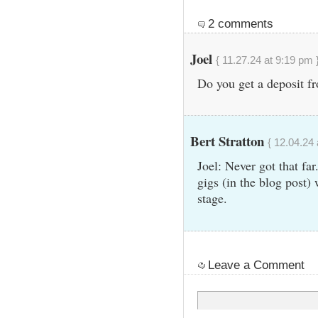
2 comments
Joel
{ 11.27.24 at 9:19 pm 
Do you get a deposit fr
Bert Stratton
{ 12.04.24 
Joel: Never got that far
gigs (in the blog post) 
stage.
Leave a Comment