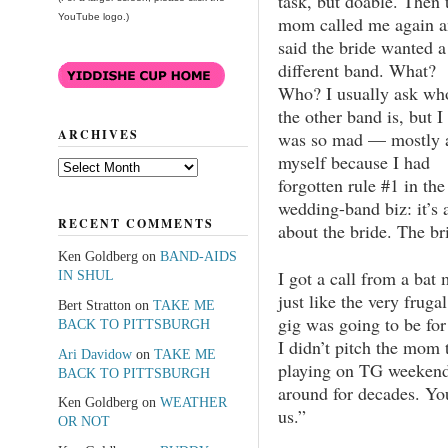
task, but doable. Then 
YouTube logo.)
mom called me again 
said the bride wanted a
different band. What?
Who? I usually ask wh
the other band is, but I
ARCHIVES
was so mad — mostly 
myself because I had
Archives
forgotten rule #1 in the
wedding-band biz: it’s a
RECENT COMMENTS
about the bride. The br
Ken Goldberg
on
BAND-AIDS
I got a call from a bat
IN SHUL
just like the very fru
Bert Stratton
on
TAKE ME
gig was going to be fo
BACK TO PITTSBURGH
I didn’t pitch the mom 
Ari Davidow
on
TAKE ME
playing on TG weekend.
BACK TO PITTSBURGH
around for decades. Yo
Ken Goldberg
on
WEATHER
us.”
OR NOT