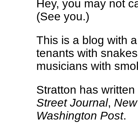
Hey, you may not ca
(See you.)
This is a blog with a
tenants with snake
musicians with smoke
Stratton has written
Street Journal
,
New 
Washington Post
.