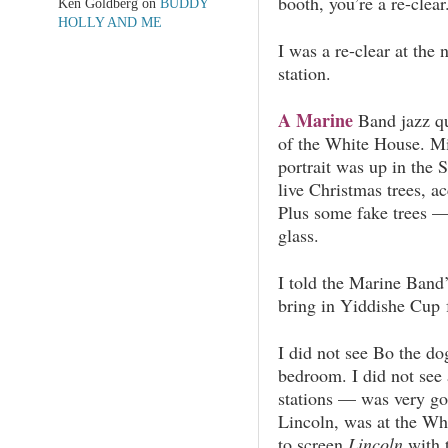
booth, you’re a re-clear
Ken Goldberg
on
BUDDY
HOLLY AND ME
I was a re-clear at the 
station.
A Marine
Band jazz qu
of the White House. Mi
portrait was up in the
live Christmas trees, a
Plus some fake trees — 
glass.
I told the Marine Band’s
bring in Yiddishe Cup 
I did not see Bo the do
bedroom.
I did not see
stations — was very go
Lincoln, was at the Wh
to screen
Lincoln
with 