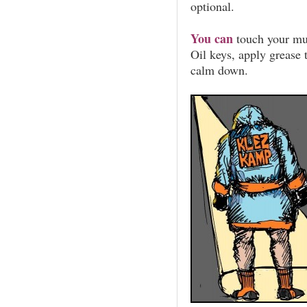
optional.
You can
touch your mus
Oil keys, apply grease t
calm down.