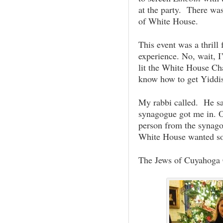
at the party. There wa
of White House.
This event was a thrill
experience. No, wait, I
lit the White House C
know how to get Yiddi
My rabbi called. He s
synagogue got me in. 
person from the synago
White House wanted s
The Jews of Cuyahoga