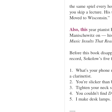
the same spiel every ho
you skip a lecture. His
Moved to Wisconsin.”
Also, this
year pianist
Manischewitz on — his
Music Insults That Rea
Before this book disappe
record, Sokolow’s five 
1. What’s your phone 
a clarinetist.
2. You’re slicker than b
3. Tighten your neck 
4. You couldn’t find
D
5. I make desk lamps. 
—-