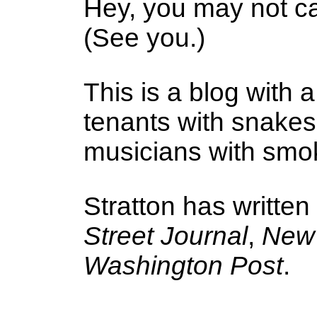
Hey, you may not ca
(See you.)
This is a blog with a
tenants with snake
musicians with smoke
Stratton has written
Street Journal
,
New 
Washington Post
.