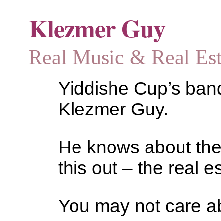
Klezmer Guy
Real Music & Real Estat
Yiddishe Cup’s bandl
Klezmer Guy.
He knows about the
this out – the real es
You may not care abo