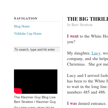
THE BIG THRIL
NAVIGATION
by
Bert Stratton
Blog Home
Yiddishe Cup Home
I went
to the White Ho
you?
My daughter,
Lucy
, wo
company, and she helpe
Christmas. She got me
Lucy and I arrived fas
has been to the White 
to wait in the long lin
numbers 485 and 486.
The Klezmer Guy Blog Live
Bert Stratton / Klezmer Guy
I was
denied entrance.
(For a larger screen, please click the