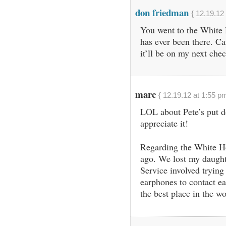
don friedman
{ 12.19.12
You went to the White
has ever been there. Ca
it’ll be on my next che
marc
{ 12.19.12 at 1:55 pm
LOL about Pete’s put 
appreciate it!
Regarding the White Ho
ago. We lost my daught
Service involved trying 
earphones to contact ea
the best place in the wo