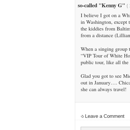
so-called "Kenny G"
{
I believe I got on a Wh
in Washington, except th
the kiddies from Baltim
from a distance (Lillian
When a singing group t
“VIP Tour of White Hou
public tour, like all the 
Glad you got to see Mi
out in January…. Chicag
she can always travel!
Leave a Comment