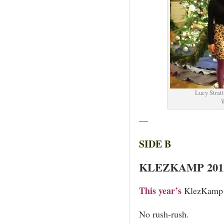
Lucy Stratt
W
—
SIDE B
KLEZKAMP 201
This year’s
KlezKamp t
No rush-rush.