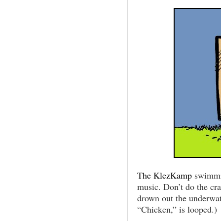
The KlezKamp
swimmi
music. Don’t do the cra
drown out the underwate
“Chicken,” is looped.)