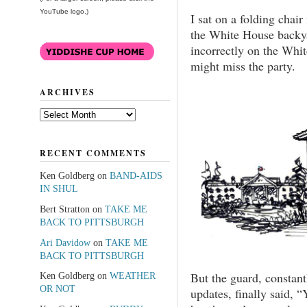
YouTube logo.)
I sat on a folding chair
the White House backya
incorrectly on the Whit
might miss the party.
ARCHIVES
Archives
RECENT COMMENTS
Ken Goldberg
on
BAND-AIDS
IN SHUL
Bert Stratton
on
TAKE ME
BACK TO PITTSBURGH
Ari Davidow
on
TAKE ME
BACK TO PITTSBURGH
But the guard, constan
Ken Goldberg
on
WEATHER
OR NOT
updates, finally said, “