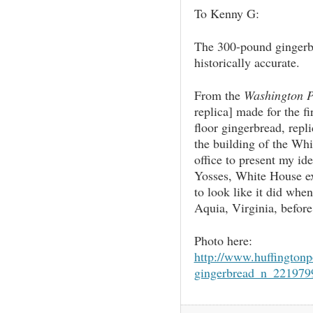
To Kenny G:
The 300-pound gingerbr
historically accurate.
From the
Washington P
replica] made for the fi
floor gingerbread, repli
the building of the Whit
office to present my ide
Yosses, White House ex
to look like it did when
Aquia, Virginia, before
Photo here:
http://www.huffington
gingerbread_n_221979