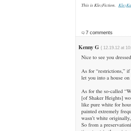
This is KlezFiction.
KlezK
7 comments
Kenny G
{ 12.19.12 at 10
Nice to see you dressed
As for “restrictions,” i
let you into a house o
As for the so-called “
[of Shaker Heights] woul
like pure white for hou
painted extremely freque
wasn’t white originally,
So from a preservationis