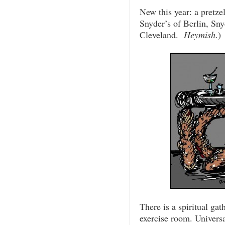
New this year: a pretze
Snyder’s of Berlin, Sny
Cleveland.
Heymish
.)
There is a spiritual ga
exercise room. Univers