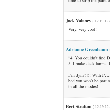
time to strip the paint o
Jack Valancy
{ 12.19.12 
Very, very cool!
Adrianne Greenbaum
“4. You couldn’t find D
5. I make desk lamps. L
I’m dyin’!!!! With Pete
bad you won’t be part 
in all the modes!
Bert Stratton
{ 12.19.12 