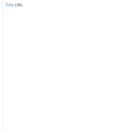
Toby
(46)