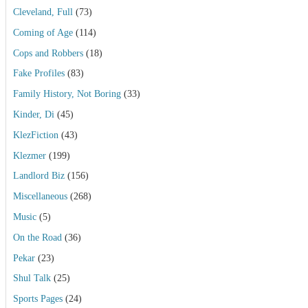
Cleveland, Full
(73)
Coming of Age
(114)
Cops and Robbers
(18)
Fake Profiles
(83)
Family History, Not Boring
(33)
Kinder, Di
(45)
KlezFiction
(43)
Klezmer
(199)
Landlord Biz
(156)
Miscellaneous
(268)
Music
(5)
On the Road
(36)
Pekar
(23)
Shul Talk
(25)
Sports Pages
(24)