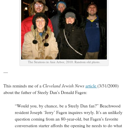
The Strattons in Ann Arbor, 2010. Random old photo.
—
Cleveland Jewish News
This reminds me of a
article
(3/31/2000)
about the father of Steely Dan’s Donald Fagen:
“Would you, by chance, be a Steely Dan fan?” Beachwood
resident Joseph ‘Jerry’ Fagen inquires wryly. It’s an unlikely
question coming from an 80-year-old, but Fagen’s favorite
conversation starter affords the opening he needs to do what