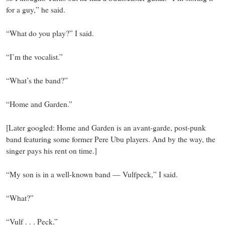
for a guy,” he said.
“What do you play?” I said.
“I’m the vocalist.”
“What’s the band?”
“Home and Garden.”
[Later googled: Home and Garden is an avant-garde, post-punk
band featuring some former Pere Ubu players. And by the way, the
singer pays his rent on time.]
“My son is in a well-known band — Vulfpeck,” I said.
“What?”
“Vulf . . . Peck.”