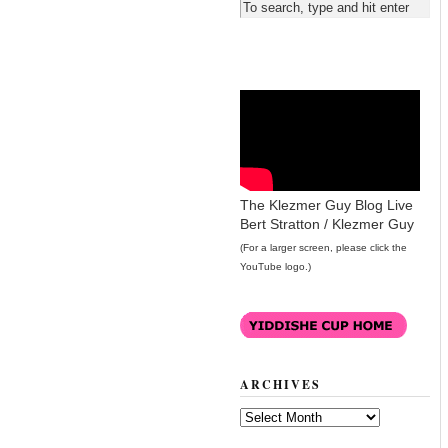
The Klezmer Guy Blog Live
Bert Stratton / Klezmer Guy
(For a larger screen, please click the
YouTube logo.)
ARCHIVES
Archives