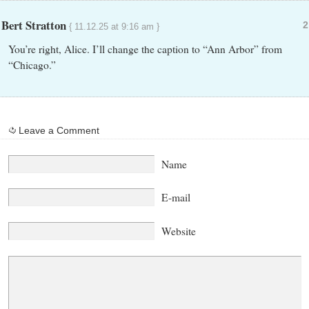
Bert Stratton
2
{ 11.12.25 at 9:16 am }
You’re right, Alice. I’ll change the caption to “Ann Arbor” from
“Chicago.”
Leave a Comment
Name
E-mail
Website