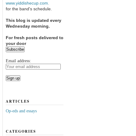
www.yiddishecup.com.
for the band's schedule.
This blog is updated every
Wednesday morning.
For fresh posts delivered to
your door
Email address:
ARTICLES
Op-eds and essays
CATEGORIES