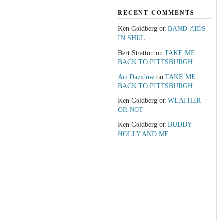
RECENT COMMENTS
Ken Goldberg
on
BAND-AIDS
IN SHUL
Bert Stratton
on
TAKE ME
BACK TO PITTSBURGH
Ari Davidow
on
TAKE ME
BACK TO PITTSBURGH
Ken Goldberg
on
WEATHER
OR NOT
Ken Goldberg
on
BUDDY
HOLLY AND ME