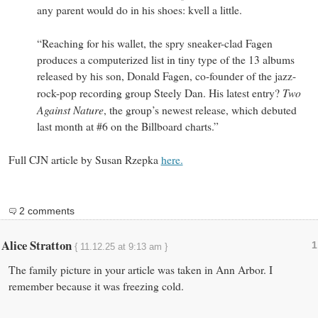
any parent would do in his shoes: kvell a little.
“Reaching for his wallet, the spry sneaker-clad Fagen
produces a computerized list in tiny type of the 13 albums
released by his son, Donald Fagen, co-founder of the jazz-
Two
rock-pop recording group Steely Dan. His latest entry?
Against Nature
, the group’s newest release, which debuted
last month at #6 on the Billboard charts.”
Full CJN article by Susan Rzepka
here.
2 comments
Alice Stratton
1
{ 11.12.25 at 9:13 am }
The family picture in your article was taken in Ann Arbor. I
remember because it was freezing cold.