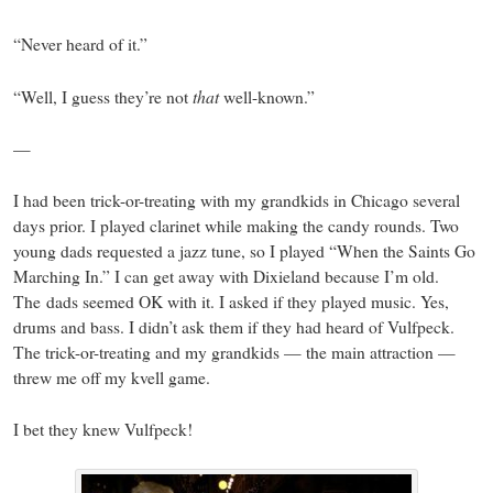
“Never heard of it.”
that
“Well, I guess they’re not
well-known.”
—
I had been trick-or-treating with my grandkids in Chicago several
days prior. I played clarinet while making the candy rounds. Two
young dads requested a jazz tune, so I played “When the Saints Go
Marching In.” I can get away with Dixieland because I’m old.
The dads seemed OK with it. I asked if they played music. Yes,
drums and bass. I didn’t ask them if they had heard of Vulfpeck.
The trick-or-treating and my grandkids — the main attraction —
threw me off my kvell game.
I bet they knew Vulfpeck!