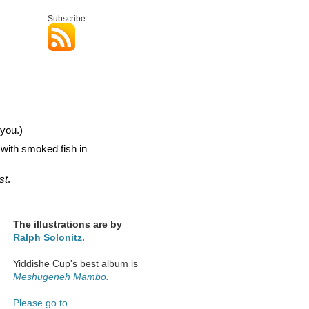
Subscribe
you.)
 with smoked fish in
st
.
The illustrations are by
Ralph Solonitz.
Yiddishe Cup's best album is
Meshugeneh Mambo.
Please go to