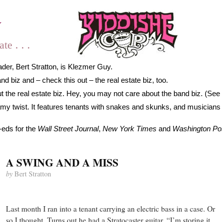
y
e . . .
der, Bert Stratton, is Klezmer Guy.
 biz and – check this out – the real estate biz, too.
 the real estate biz. Hey, you may not care about the band biz. (See 
gamy twist. It features tenants with snakes and skunks, and musicians
-eds for the
Wall Street Journal
,
New York Times
and
Washington Po
A SWING AND A MISS
by
Bert Stratton
Last month I ran into a tenant carrying an electric bass in a case. Or
so I thought. Turns out he had a Stratocaster guitar. “I’m storing it