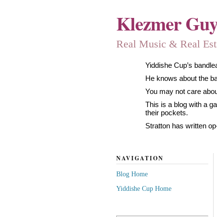
Klezmer Gu
Real Music & Real Estat
Yiddishe Cup’s bandlea
He knows about the band
You may not care about
This is a blog with a 
their pockets.
Stratton has written op
NAVIGATION
Blog Home
Yiddishe Cup Home