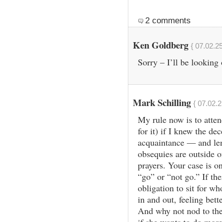
2 comments
Ken Goldberg
{ 07.02.2
Sorry – I’ll be looking
Mark Schilling
{ 07.02.2
My rule now is to atten
for it) if I knew the de
acquaintance — and leng
obsequies are outside o
prayers. Your case is on
“go” or “not go.” If the
obligation to sit for wh
in and out, feeling bett
And why not nod to the