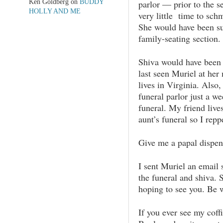
Ken Goldberg
on
BUDDY
parlor — prior to the 
HOLLY AND ME
very little time to schm
She would have been su
family-seating section.
Shiva would have been g
last seen Muriel at her
lives in Virginia. Also
funeral parlor just a we
funeral. My friend live
aunt’s funeral so I rep
Give me a papal dispens
I sent Muriel an email 
the funeral and shiva.
hoping to see you. Be w
If you ever see my cof