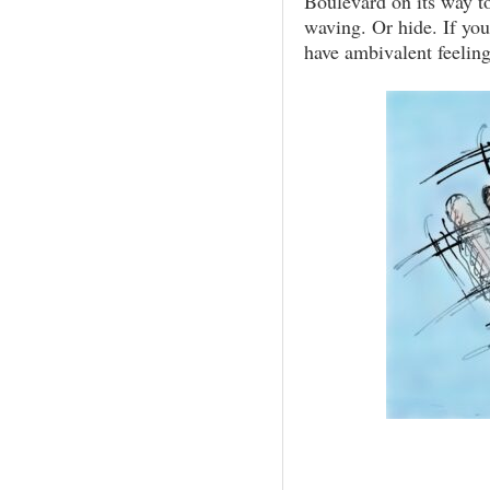
Boulevard on its way to
waving. Or hide. If you
have ambivalent feeling