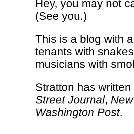
Hey, you may not ca
(See you.)
This is a blog with a
tenants with snake
musicians with smoke
Stratton has written
Street Journal
,
New 
Washington Post
.