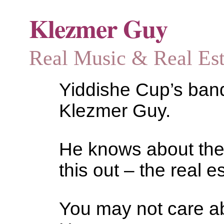
Klezmer Guy
Real Music & Real Estat
Yiddishe Cup’s bandl
Klezmer Guy.
He knows about the
this out – the real es
You may not care abo