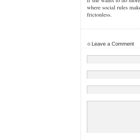
if she wants to do more
where social rules make
frictonless.
Leave a Comment