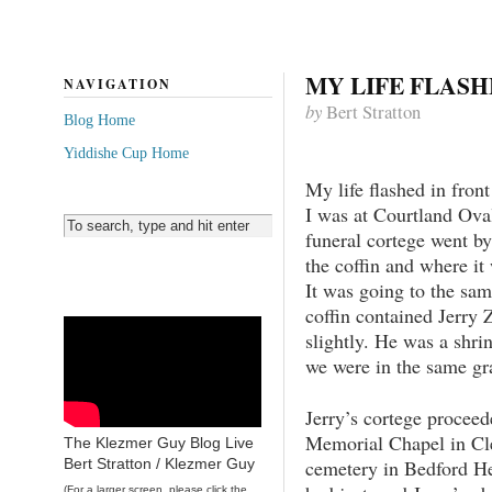
MY LIFE FLAS
NAVIGATION
by
Bert Stratton
Blog Home
Yiddishe Cup Home
My life flashed in fron
I was at Courtland Ova
funeral cortege went by
the coffin and where it
It was going to the sa
coffin contained Jerry
slightly. He was a shrin
we were in the same gr
Jerry’s cortege procee
Memorial Chapel in Cle
The Klezmer Guy Blog Live
cemetery in Bedford Hei
Bert Stratton / Klezmer Guy
(For a larger screen, please click the