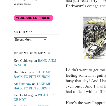
had just read Jerry’s o
YouTube logo.)
Berkowitz’s orange sti
ARCHIVES
Archives
RECENT COMMENTS
Ken Goldberg
on
BAND-AIDS
IN SHUL
I didn’t want to get too
Bert Stratton
on
TAKE ME
feeling somewhat guilty
BACK TO PITTSBURGH
busy that day! And I ha
Ari Davidow
on
TAKE ME
even once. And I was f
BACK TO PITTSBURGH
had to deal with stuff 
Ken Goldberg
on
WEATHER
OR NOT
Here’s the way I apprais