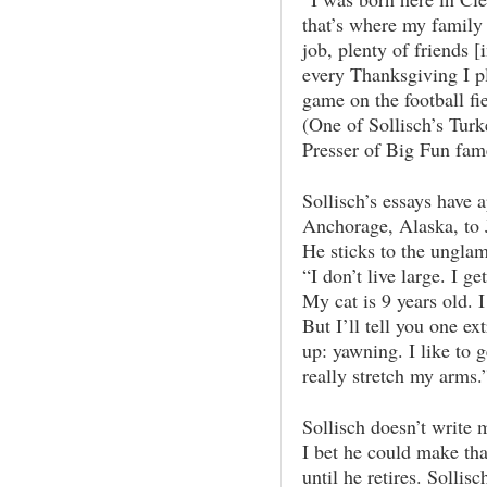
that’s where my family 
job, plenty of friends [
every Thanksgiving I p
game on the football fie
(One of Sollisch’s Tur
Presser of Big Fun fam
Sollisch’s essays have 
Anchorage, Alaska, to J
He sticks to the unglam
“I don’t live large. I ge
My cat is 9 years old. I
But I’ll tell you one ex
up: yawning. I like to 
really stretch my arms.
Sollisch doesn’t write 
I bet he could make tha
until he retires. Solli