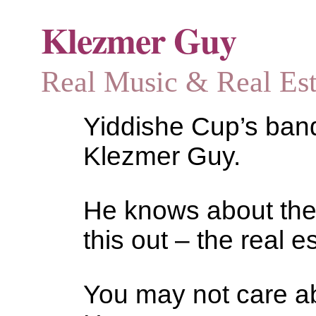
Klezmer Guy
Real Music & Real Estat
Yiddishe Cup’s bandl
Klezmer Guy.
He knows about the
this out – the real es
You may not care abo