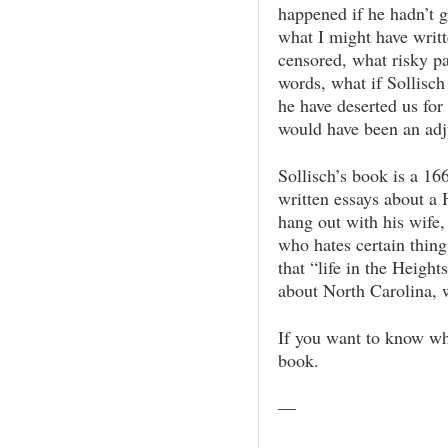
happened if he hadn’t g
what I might have writt
censored, what risky pa
words, what if Sollisch
he have deserted us fo
would have been an adju
Sollisch’s book is a 16
written essays about a
hang out with his wife,
who hates certain thing
that “life in the Heigh
about North Carolina, w
If you want to know wha
book.
—