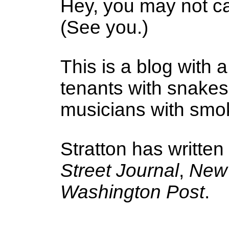
Hey, you may not ca
(See you.)
This is a blog with a
tenants with snake
musicians with smoke
Stratton has written
Street Journal
,
New 
Washington Post
.