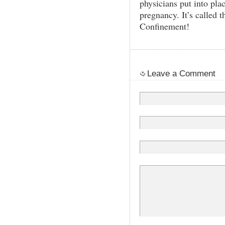
physicians put into pla
pregnancy. It’s called 
Confinement!
Leave a Comment