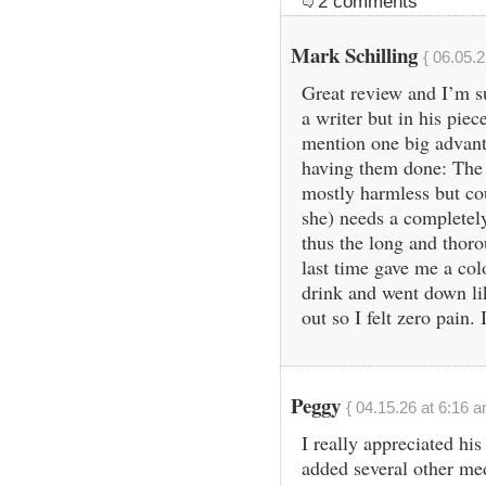
2 comments
Mark Schilling
{ 06.05.2
Great review and I’m s
a writer but in his piec
mention one big advanta
having them done: The 
mostly harmless but co
she) needs a completely 
thus the long and thoro
last time gave me a colo
drink and went down l
out so I felt zero pain.
Peggy
{ 04.15.26 at 6:16 a
I really appreciated his
added several other me