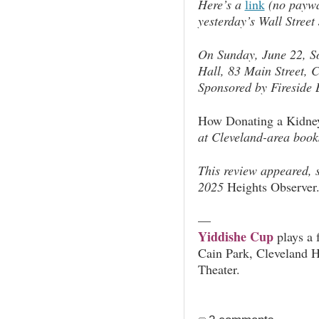
Here’s a
link
(no paywal
yesterday’s
Wall Street
On Sunday, June 22, So
Hall, 83 Main Street, 
Sponsored by Fireside 
How Donating a Kidne
at Cleveland-area book
This review appeared, s
2025
Heights Observer
—
Yiddishe Cup
plays a 
Cain Park, Cleveland 
Theater.