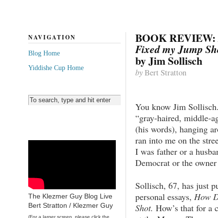
BOOK REVIEW:
NAVIGATION
Fixed my Jump Sh
Blog Home
by Jim Sollisch
Yiddishe Cup Home
by
Bert Stratton
You know Jim Sollisch.
“gray-haired, middle-a
(his words), hanging a
ran into me on the stre
I was father or a husb
Democrat or the owner o
Sollisch, 67, has just p
personal essays,
How D
The Klezmer Guy Blog Live
Bert Stratton / Klezmer Guy
Shot.
How’s that for a c
(For a larger screen, please click the