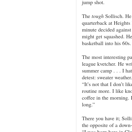
jump shot.
The
tough
Sollisch. He
quarterback at Heights H
minute decided against
might get squashed. He
basketball into his 60s.
The most interesting par
league kvetcher. He writ
summer camp . . . I hate
detest: sweater weather.
“It’s not that I don’t li
routine more. I like k
coffee in the morning. I
long.”
There you have it; Solli
the opposite of a down
“I was born here in Cl