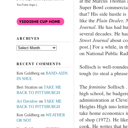
at the Marcus Thomas a
YouTube logo.)
Super Bowl commercial
that? His side hustle i
like the
Plain Dealer, 
Journal
. He has had hu
several decades. He ha
ARCHIVES
Street Journal
about co
post.] For a while, in t
Archives
on National Public Rad
RECENT COMMENTS
Sollisch is well-rounde
tough (to steal a phras
Ken Goldberg
on
BAND-AIDS
IN SHUL
The
feminine
Sollisch . 
Bert Stratton
on
TAKE ME
high school, he badger
BACK TO PITTSBURGH
administration at Cleve
Ari Davidow
on
TAKE ME
Heights High into letti
BACK TO PITTSBURGH
take home economics i
Ken Goldberg
on
WEATHER
of shop (1972). He like
OR NOT
cook. He writes that he