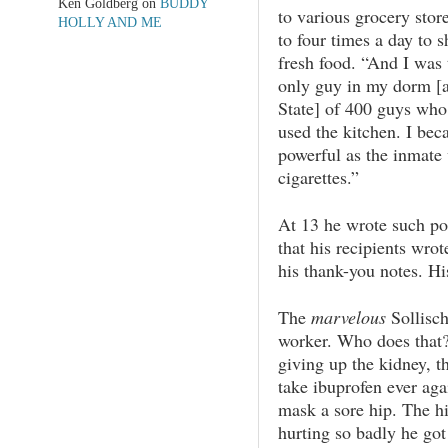
Ken Goldberg
on
BUDDY
to various grocery stor
HOLLY AND ME
to four times a day to s
fresh food. “And I was 
only guy in my dorm [a
State] of 400 guys who
used the kitchen. I bec
powerful as the inmate
cigarettes.”
At 13 he wrote such po
that his recipients wro
his thank-you notes. Hi
The
marvelous
Sollisc
worker. Who does tha
giving up the kidney, th
take ibuprofen ever aga
mask a sore hip. The 
hurting so badly he got