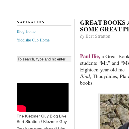
GREAT BOOKS 
NAVIGATION
SOME GREAT P
Blog Home
by
Bert Stratton
Yiddishe Cup Home
Paul Ilie,
a Great Book
students “Mr.” and “Ms
Eighteen-year-old me —
Iliad
, Thucydides, Plat
books.
The Klezmer Guy Blog Live
Bert Stratton / Klezmer Guy
(For a larger screen, please click the