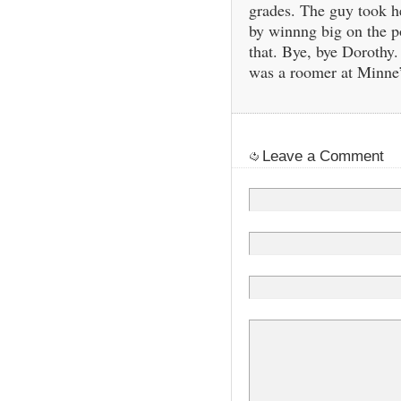
grades. The guy took he
by winnng big on the p
that. Bye, bye Doroth
was a roomer at Minne’
Leave a Comment