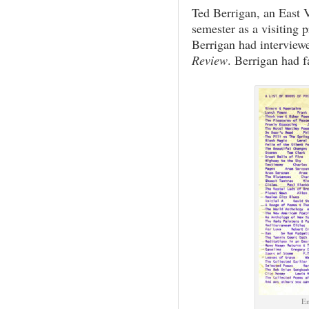
Ted Berrigan, an East 
semester as a visiting p
Berrigan had interview
Review
. Berrigan had f
En