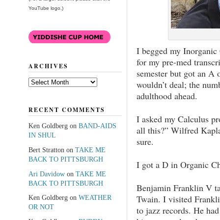
YouTube logo.)
I begged my Inorganic 
for my pre-med transcri
ARCHIVES
semester but got an A 
Archives
wouldn’t deal; the numb
adulthood ahead.
RECENT COMMENTS
I asked my Calculus pr
Ken Goldberg
on
BAND-AIDS
all this?” Wilfred Kapl
IN SHUL
sure.
Bert Stratton
on
TAKE ME
BACK TO PITTSBURGH
I got a D in Organic C
Ari Davidow
on
TAKE ME
BACK TO PITTSBURGH
Benjamin Franklin V t
Twain. I visited Frankli
Ken Goldberg
on
WEATHER
OR NOT
to jazz records. He had