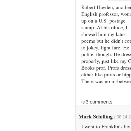
Robert Hayden, anothe
English professor, wou
up on a U.S. postage
stamp. At his office, I
showed him my latest
poems but he didn’t co
to jokey, light fare. He
polite, though. He dres
properly, just like my 
Books prof. Profs dres
either like profs or hipp
There was no in-betwe
3 comments
Mark Schilling
{ 08.14.2
I went to Franklin’s ho