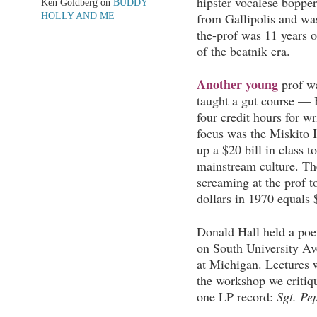
hipster vocalese bopper
Ken Goldberg
on
BUDDY
from Gallipolis and was
HOLLY AND ME
the-prof was 11 years 
of the beatnik era.
Another young
prof w
taught a gut course —
four credit hours for w
focus was the Miskito 
up a $20 bill in class t
mainstream culture. The
screaming at the prof 
dollars in 1970 equals
Donald Hall held a poe
on South University A
at Michigan. Lectures w
the workshop we critiq
one LP record:
Sgt. Pep