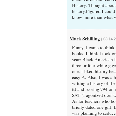
History. Thought about 
history.Figured I could
know more than what w
Mark Schilling
{ 08.14.2
Funny, I came to think 
books. I think I took o
year: Black American L
three or four white guys
one. I liked history be
easy A. Also, I was a h
writing a history of rhe
it) and scoring 794 on
SAT (I agonized over w
As for teachers who bof
briefly dated one girl
was planning to seduce