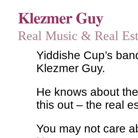
Klezmer Guy
Real Music & Real Estat
Yiddishe Cup’s bandl
Klezmer Guy.
He knows about the
this out – the real es
You may not care abo