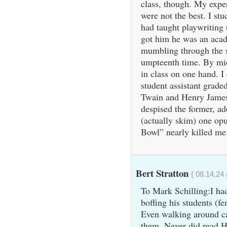
class, though. My exper
were not the best. I s
had taught playwriting 
got him he was an aca
mumbling through the s
umpteenth time. By mid
in class on one hand. I
student assistant grad
Twain and Henry James 
despised the former, ad
(actually skim) one op
Bowl” nearly killed me.
Bert Stratton
{ 08.14.24 
To Mark Schilling:I ha
boffing his students (f
Even walking around c
them. Never did read H