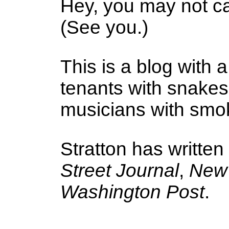
Hey, you may not ca
(See you.)
This is a blog with a
tenants with snake
musicians with smoke
Stratton has written
Street Journal
,
New 
Washington Post
.