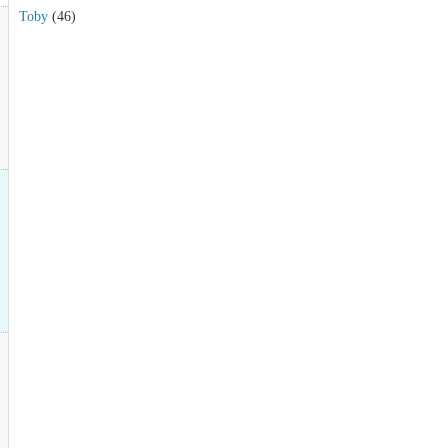
Toby
(46)