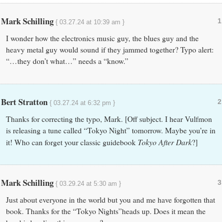
Mark Schilling
1
{ 03.27.24 at 10:39 am }
I wonder how the electronics music guy, the blues guy and the
heavy metal guy would sound if they jammed together? Typo alert:
“…they don’t what…” needs a “know.”
Bert Stratton
2
{ 03.27.24 at 6:32 pm }
Thanks for correcting the typo, Mark. [Off subject. I hear Vulfmon
is releasing a tune called “Tokyo Night” tomorrow. Maybe you’re in
Tokyo After Dark
it! Who can forget your classic guidebook
?]
Mark Schilling
3
{ 03.29.24 at 5:30 am }
Just about everyone in the world but you and me have forgotten that
book. Thanks for the “Tokyo Nights”heads up. Does it mean the