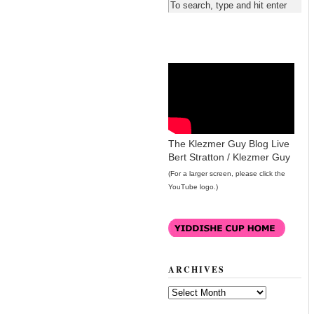
The Klezmer Guy Blog Live
Bert Stratton / Klezmer Guy
(For a larger screen, please click the
YouTube logo.)
ARCHIVES
Archives