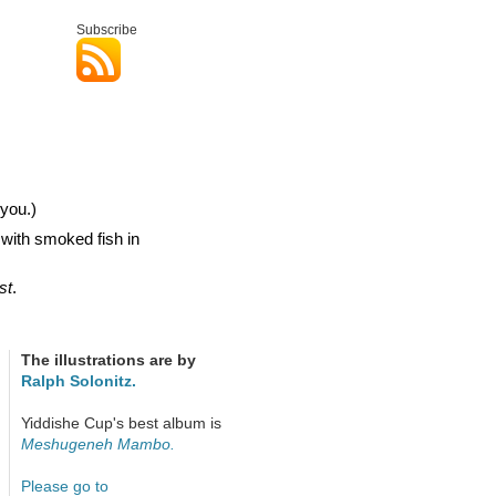
Subscribe
you.)
 with smoked fish in
st
.
The illustrations are by
Ralph Solonitz.
Yiddishe Cup's best album is
Meshugeneh Mambo.
Please go to