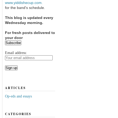
www.yiddishecup.com.
for the band's schedule.
This blog is updated every
Wednesday morning.
For fresh posts delivered to
your door
Email address:
ARTICLES
Op-eds and essays
CATEGORIES