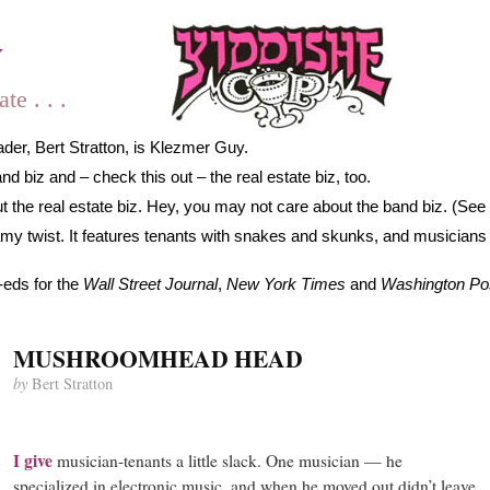
y
e . . .
der, Bert Stratton, is Klezmer Guy.
 biz and – check this out – the real estate biz, too.
 the real estate biz. Hey, you may not care about the band biz. (See 
gamy twist. It features tenants with snakes and skunks, and musicians
-eds for the
Wall Street Journal
,
New York Times
and
Washington Po
MUSHROOMHEAD HEAD
by
Bert Stratton
I
give
musician-tenants a little slack. One musician — he
specialized in electronic music, and when he moved out didn’t leave