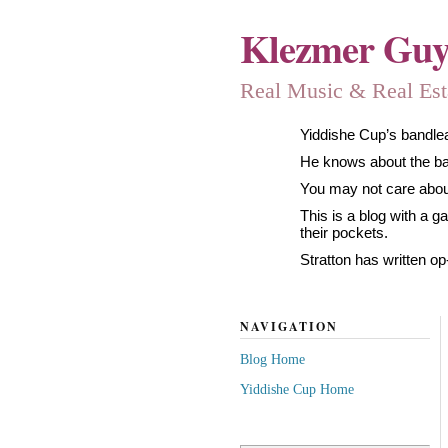
Klezmer Gu
Real Music & Real Estat
Yiddishe Cup’s bandlea
He knows about the band
You may not care about
This is a blog with a 
their pockets.
Stratton has written op
NAVIGATION
Blog Home
Yiddishe Cup Home