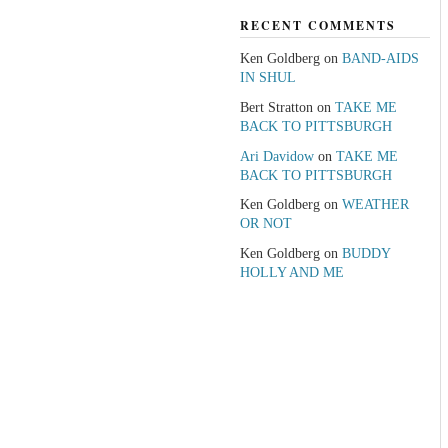
RECENT COMMENTS
Ken Goldberg
on
BAND-AIDS
IN SHUL
Bert Stratton
on
TAKE ME
BACK TO PITTSBURGH
Ari Davidow
on
TAKE ME
BACK TO PITTSBURGH
Ken Goldberg
on
WEATHER
OR NOT
Ken Goldberg
on
BUDDY
HOLLY AND ME