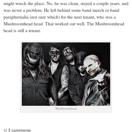
might wreck the place. No, he was clean, stayed a couple years, and
was never a problem. He left behind some band merch or band
paraphernalia (not sure which) for the next tenant, who was a
Mushroomhead head. That worked out well. The Mushroomhead
head is still a tenant.
Mushroomhead
3 comments