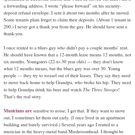
a forwarding address. I wrote “please forward” on his security-
deposit refund envelope. I sent it about two months after he moved.
Some tenants plain forget to claim their deposits. (About 1 tenant in
200.) I never got a thank you from the guy. He should have sent a
thank-you.
I once rented to a blues guy who didn’t pay a couple months’ rent.
He should have known that a 12-month lease means 12 months, not
six months. Youngsters (22-to-30 year olds) — they don’t know
what 12 months means, but the blues guy was over 30. Young
people — they try to weasel out of their leases. They say they need
to move back home to help Grandpa, who broke his hip. They need
The Three Stooges
to help Grandpa drink his beer and watch
!
That’s the real story.
Musicians are
sensitive to noise; I get that. If they want to move
out, I sometimes let them out early. (I once lived in an apartment
building and barely survived.) Several years ago I rented to a
musician in the heavy-metal band Mushroomhead. I thought he