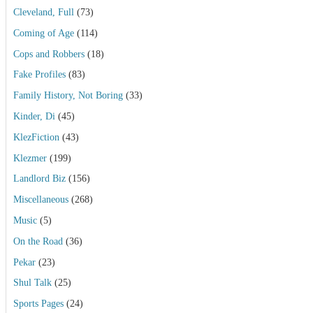
Cleveland, Full
(73)
Coming of Age
(114)
Cops and Robbers
(18)
Fake Profiles
(83)
Family History, Not Boring
(33)
Kinder, Di
(45)
KlezFiction
(43)
Klezmer
(199)
Landlord Biz
(156)
Miscellaneous
(268)
Music
(5)
On the Road
(36)
Pekar
(23)
Shul Talk
(25)
Sports Pages
(24)