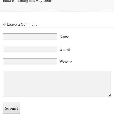
band is heading this way soon?
Leave a Comment
Name
E-mail
Website