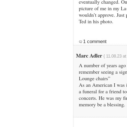
eventually changed. One
picture of me in my La
wouldn’t approve. Just p
Ted in his photo.
1 comment
Marc Adler
{ 11.08.23 at
A number of years ago 
remember seeing a sign
Lounge chairs”
As an American I was in
a funeral for a friend 
concerts. He was my fi
memory be a blessing.