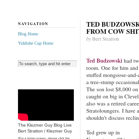
TED BUDZOWSK
NAVIGATION
FROM COW SHI
Blog Home
by
Bert Stratton
Yiddishe Cup Home
Ted Budzowski
had tw
room. One for him and 
stuffed mongoose-and-
a tree-stump occasiona
The son lost $8,000 on
caught on big in Cleve
also was a retired care
Stratoloungers. I have
shouldn’t discuss reclin
The Klezmer Guy Blog Live
Ted grew up in
Bert Stratton / Klezmer Guy
(For a larger screen, please click the