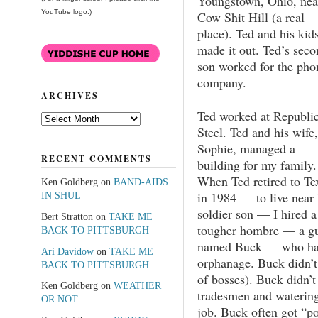
Youngstown, Ohio, nea
YouTube logo.)
Cow Shit Hill (a real
place). Ted and his kid
made it out. Ted’s seco
son worked for the pho
company.
ARCHIVES
Ted worked at Republi
Archives
Steel. Ted and his wife,
Sophie, managed a
RECENT COMMENTS
building for my family.
When Ted retired to Te
Ken Goldberg
on
BAND-AIDS
in 1984 — to live near 
IN SHUL
soldier son — I hired a
Bert Stratton
on
TAKE ME
tougher hombre — a g
BACK TO PITTSBURGH
named Buck — who had
Ari Davidow
on
TAKE ME
orphanage. Buck didn’t
BACK TO PITTSBURGH
of bosses). Buck didn’t
Ken Goldberg
on
WEATHER
tradesmen and watering 
OR NOT
job. Buck often got “p