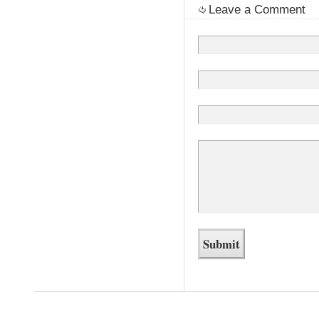
Leave a Comment