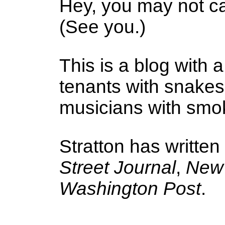
Hey, you may not ca
(See you.)
This is a blog with a
tenants with snake
musicians with smoke
Stratton has written
Street Journal
,
New 
Washington Post
.