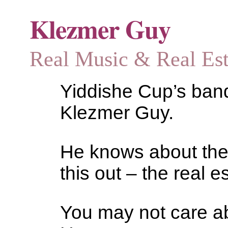
Klezmer Guy
Real Music & Real Estat
Yiddishe Cup’s bandl
Klezmer Guy.
He knows about the
this out – the real es
You may not care abo