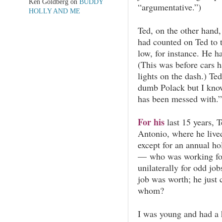
Ken Goldberg
on
BUDDY
“argumentative.”)
HOLLY AND ME
Ted, on the other hand,
had counted on Ted to 
low, for instance. He ha
(This was before cars h
lights on the dash.) Te
dumb Polack but I kno
has been messed with.”
For his
last 15 years, 
Antonio, where he live
except for an annual h
— who was working for
unilaterally for odd jo
job was worth; he just
whom?
I was young and had a 