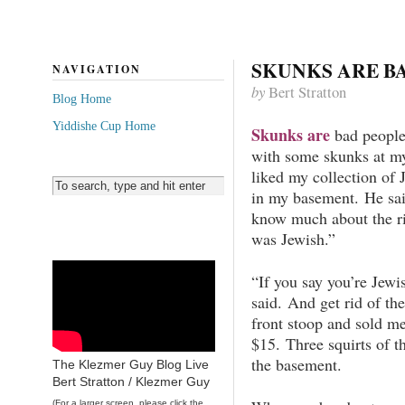
SKUNKS ARE B
NAVIGATION
by
Bert Stratton
Blog Home
Yiddishe Cup Home
Skunks are
bad people.
with some skunks at my
liked my collection of 
in my basement. He sai
know much about the ri
was Jewish.”
“If you say you’re Jewi
said. And get rid of th
front stoop and sold me
$15. Three squirts of t
the basement.
The Klezmer Guy Blog Live
Bert Stratton / Klezmer Guy
(For a larger screen, please click the