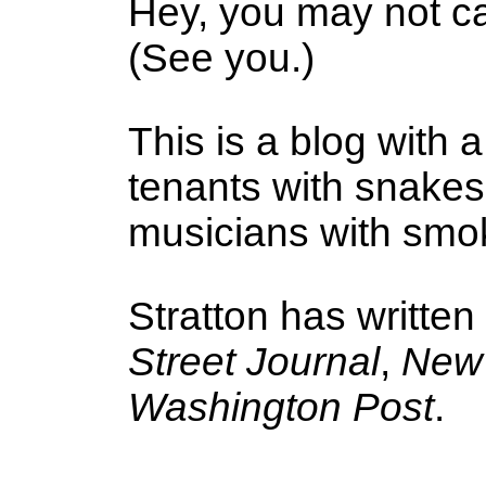
Hey, you may not ca
(See you.)
This is a blog with a
tenants with snake
musicians with smoke
Stratton has written
Street Journal
,
New 
Washington Post
.