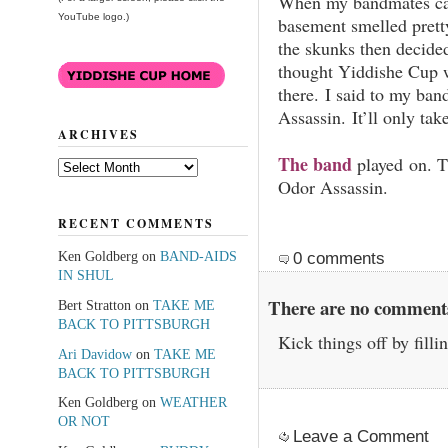
When my bandmates cam
YouTube logo.)
basement smelled pret
the skunks then decided
thought Yiddishe Cup w
there. I said to my ba
Assassin. It’ll only take
ARCHIVES
The band
played on. T
Archives
Odor Assassin.
RECENT COMMENTS
Ken Goldberg
on
BAND-AIDS
0 comments
IN SHUL
There are no comments 
Bert Stratton
on
TAKE ME
BACK TO PITTSBURGH
Kick things off by filli
Ari Davidow
on
TAKE ME
BACK TO PITTSBURGH
Ken Goldberg
on
WEATHER
OR NOT
Leave a Comment