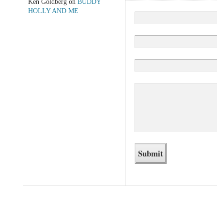
Ken Goldberg
on
BUDDY
HOLLY AND ME