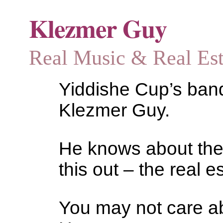
Klezmer Guy
Real Music & Real Estat
Yiddishe Cup’s bandl
Klezmer Guy.
He knows about the
this out – the real es
You may not care abo