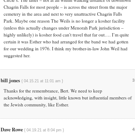
Circle’s. The latter – not at all within walking distance of downtown
Chagrin Falls for most people – is across the street from the major
cemetery in the area and next to very unattractive Chagrin Falls
Park. Maybe one reason The Weils is no longer a kosher facility
(unless this actually changes under Menorah Park jurisdiction –
highly unlikely) is kosher food can’t travel that far out…. I’m quite
certain it was Esther who had arranged for the band we had gotten
for our wedding in 1976. I think my brother-in-law John Weil had
suggested her.
bill jones
3
{ 04.15.21 at 11:01 am }
Thanks for the remembrance, Bert. We need to keep
acknowledging, with insight, little known but influential members of
the Jewish community, like Esther.
Dave Rowe
4
{ 04.19.21 at 8:04 pm }