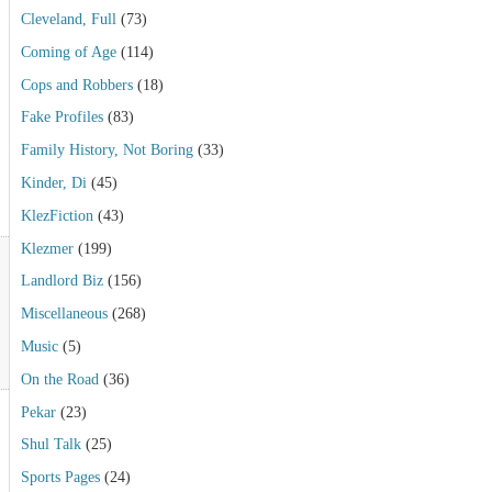
Cleveland, Full
(73)
Coming of Age
(114)
Cops and Robbers
(18)
Fake Profiles
(83)
Family History, Not Boring
(33)
Kinder, Di
(45)
KlezFiction
(43)
Klezmer
(199)
Landlord Biz
(156)
Miscellaneous
(268)
Music
(5)
On the Road
(36)
Pekar
(23)
Shul Talk
(25)
Sports Pages
(24)