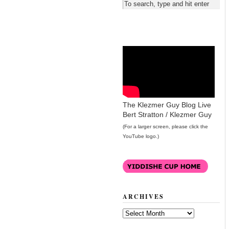
The Klezmer Guy Blog Live
Bert Stratton / Klezmer Guy
(For a larger screen, please click the
YouTube logo.)
ARCHIVES
Archives