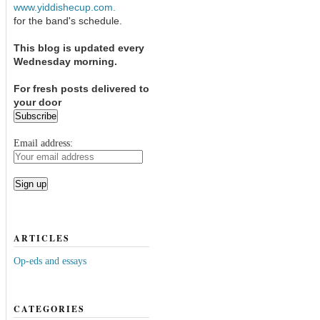
www.yiddishecup.com.
for the band's schedule.
This blog is updated every
Wednesday morning.
For fresh posts delivered to
your door
Email address:
ARTICLES
Op-eds and essays
CATEGORIES