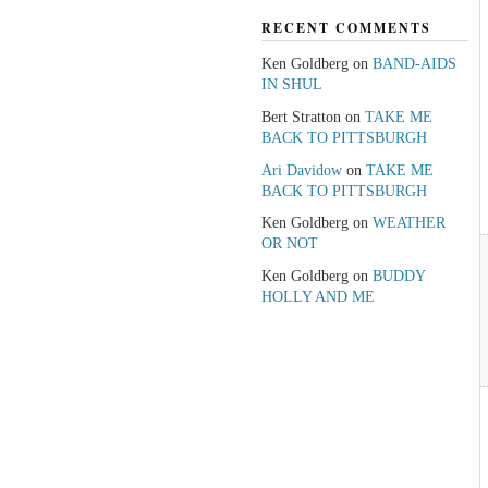
RECENT COMMENTS
Ken Goldberg
on
BAND-AIDS
IN SHUL
Bert Stratton
on
TAKE ME
BACK TO PITTSBURGH
Ari Davidow
on
TAKE ME
BACK TO PITTSBURGH
Ken Goldberg
on
WEATHER
OR NOT
Ken Goldberg
on
BUDDY
HOLLY AND ME