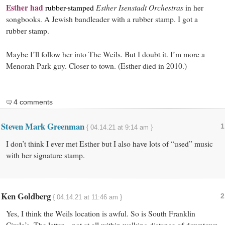
Esther had
Esther Isenstadt Orchestras
rubber-stamped
in her
songbooks. A Jewish bandleader with a rubber stamp. I got a
rubber stamp.
Maybe I’ll follow her into The Weils. But I doubt it. I’m more a
Menorah Park guy. Closer to town. (Esther died in 2010.)
4 comments
Steven Mark Greenman
1
{ 04.14.21 at 9:14 am }
I don’t think I ever met Esther but I also have lots of “used” music
with her signature stamp.
Ken Goldberg
2
{ 04.14.21 at 11:46 am }
Yes, I think the Weils location is awful. So is South Franklin