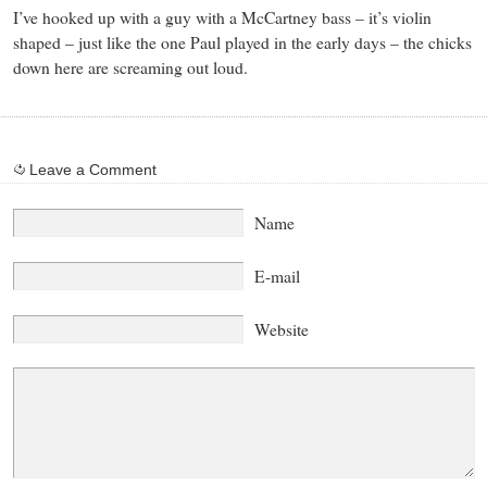
I’ve hooked up with a guy with a McCartney bass – it’s violin
shaped – just like the one Paul played in the early days – the chicks
down here are screaming out loud.
Leave a Comment
Name
E-mail
Website