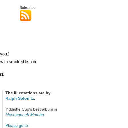
Subscribe
you.)
 with smoked fish in
st
.
The illustrations are by
Ralph Solonitz.
Yiddishe Cup's best album is
Meshugeneh Mambo.
Please go to