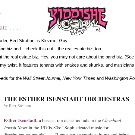
y
e . . .
der, Bert Stratton, is Klezmer Guy.
 biz and – check this out – the real estate biz, too.
 the real estate biz. Hey, you may not care about the band biz. (See 
gamy twist. It features tenants with snakes and skunks, and musicians
-eds for the
Wall Street Journal
,
New York Times
and
Washington Po
THE ESTHER ISENSTADT ORCHESTRAS
by
Bert Stratton
Esther
Isenstadt,
Cleveland
a bassist,
ran classified ads in the
Jewish News
in the 1970s-80s: “Sophisticated music for
discriminating people” . . . “Leave your records at home and bring