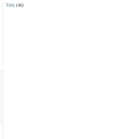
Toby
(46)