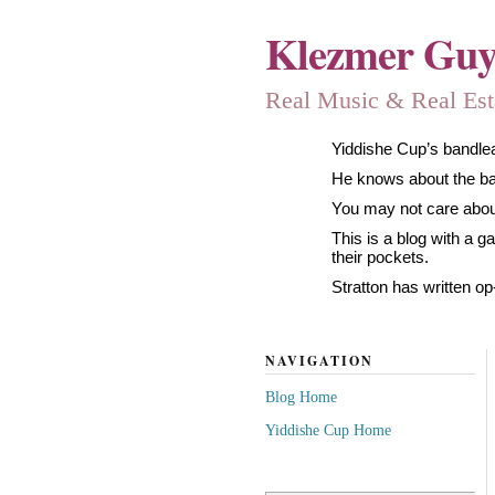
Klezmer Gu
Real Music & Real Estat
Yiddishe Cup’s bandlea
He knows about the band
You may not care about
This is a blog with a 
their pockets.
Stratton has written op
NAVIGATION
Blog Home
Yiddishe Cup Home