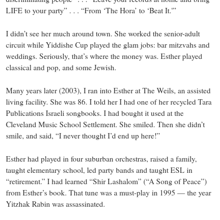
LIFE to your party” . . . “From ‘The Hora’ to ‘Beat It.'”
I didn’t see her much around town. She worked the senior-adult
circuit while Yiddishe Cup played the glam jobs: bar mitzvahs and
weddings. Seriously, that’s where the money was. Esther played
classical and pop, and some Jewish.
Many years later (2003), I ran into Esther at The Weils, an assisted
living facility. She was 86. I told her I had one of her recycled Tara
Publications Israeli songbooks. I had bought it used at the
Cleveland Music School Settlement. She smiled. Then she didn’t
smile, and said, “I never thought I’d end up here!”
Esther had played in four suburban orchestras, raised a family,
taught elementary school, led party bands and taught ESL in
“retirement.” I had learned “Shir Lashalom” (“A Song of Peace”)
from Esther’s book. That tune was a must-play in 1995 — the year
Yitzhak Rabin was assassinated.