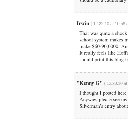
Irwin
{ 12.22.10 at 10:58 
That was quite a shock
school system makes m
make $60-90,0000. And 
It really feels like Hof
should print this blog i
"Kenny G"
{ 12.29.10 at
I thought I posted her
Anyway, please see my 
Silverman’s entry about