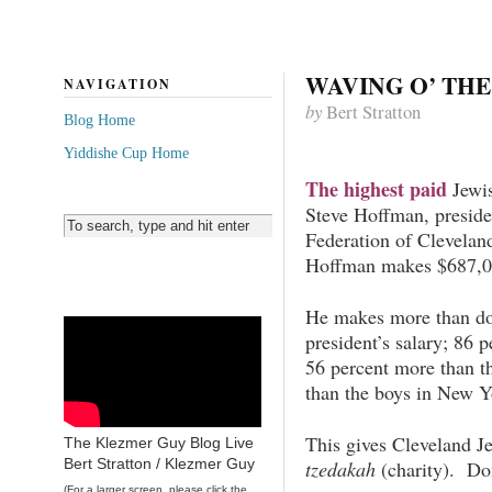
WAVING O’ TH
NAVIGATION
by
Bert Stratton
Blog Home
Yiddishe Cup Home
The highest paid
Jewis
Steve Hoffman, presid
Federation of Cleveland
Hoffman makes $687,00
He makes more than dou
president’s salary; 86 p
56 percent more than t
than the boys in New 
This gives Cleveland Je
The Klezmer Guy Blog Live
Bert Stratton / Klezmer Guy
tzedakah
(charity). Do
(For a larger screen, please click the