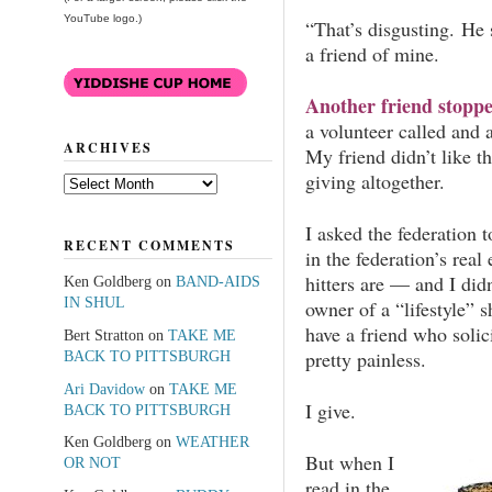
YouTube logo.)
“That’s disgusting. He 
a friend of mine.
Another friend stopp
a volunteer called and
ARCHIVES
My friend didn’t like t
giving altogether.
Archives
I asked the federation 
RECENT COMMENTS
in the federation’s rea
hitters are — and I did
Ken Goldberg
on
BAND-AIDS
IN SHUL
owner of a “lifestyle” 
have a friend who solic
Bert Stratton
on
TAKE ME
pretty painless.
BACK TO PITTSBURGH
Ari Davidow
on
TAKE ME
I give.
BACK TO PITTSBURGH
Ken Goldberg
on
WEATHER
But when I
OR NOT
read in the