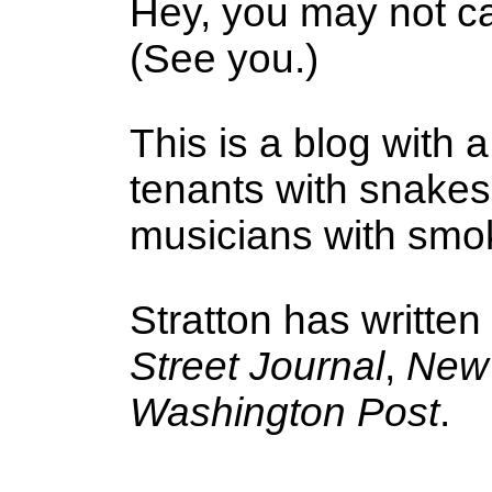
Hey, you may not ca
(See you.)
This is a blog with a
tenants with snake
musicians with smoke
Stratton has written
Street Journal
,
New 
Washington Post
.