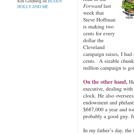
Ken Goldberg
on
BUDDY
Forward
last
HOLLY AND ME
week that
Steve Hoffman
is making two
cents for every
dollar the
Cleveland
campaign raises, I had
cents. A sizable chunk 
million campaign is go
On the other hand,
Ho
executive, dealing with
clock. He also oversees
endowment and philant
$687,000 a year and too
probably a good guy. J
In my father’s day, the