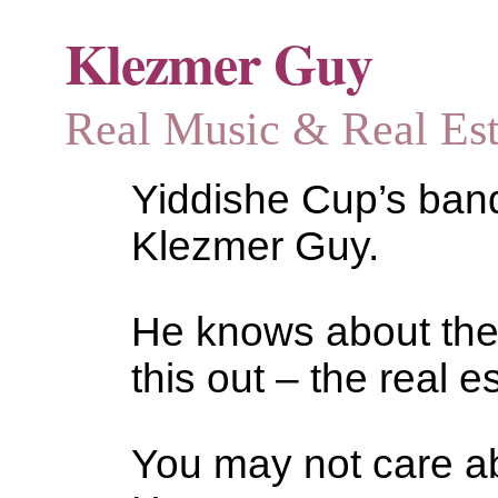
Klezmer Guy
Real Music & Real Estat
Yiddishe Cup’s bandl
Klezmer Guy.
He knows about the
this out – the real es
You may not care abo