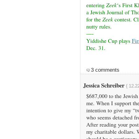
entering
Zeek
‘s First 
a Jewish Journal of Tho
for the
Zeek
contest. C
nutty rules.
—-
Yiddishe Cup plays
Fi
Dec. 31.
3 comments
Jessica Schreiber
{ 12.2
$687,000 to the Jewish
me. When I support the
intention to give my “t
who seems detached fro
After reading your post,
my charitable dollars.
should be a cautionary t