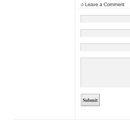
Leave a Comment