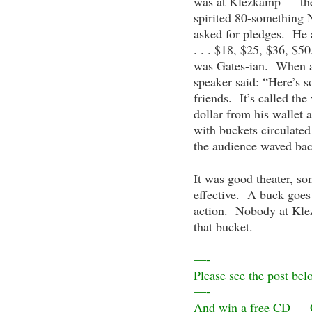
was at Klezkamp — the
spirited 80-something 
asked for pledges. He 
. . . $18, $25, $36, $
was Gates-ian. When al
speaker said: “Here’s s
friends. It’s called th
dollar from his wallet
with buckets circulated
the audience waved bac
It was good theater, s
effective. A buck goes
action. Nobody at Kl
that bucket.
—-
Please see the post belo
—-
And win a free CD — 