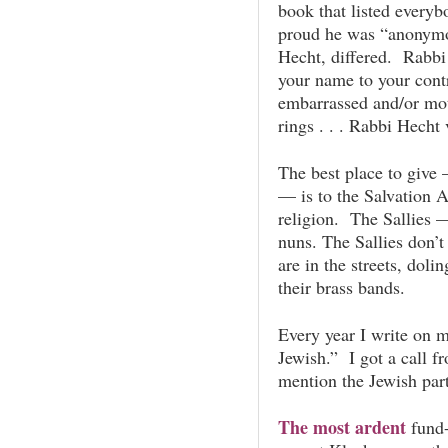
book that listed every
proud he was “anonymo
Hecht, differed. Rabbi 
your name to your cont
embarrassed and/or mot
rings . . . Rabbi Hecht
The best place to give 
— is to the Salvation 
religion. The Sallies 
nuns. The Sallies don’
are in the streets, dol
their brass bands.
Every year I write on 
Jewish.” I got a call f
mention the Jewish part
The most ardent
fund-r