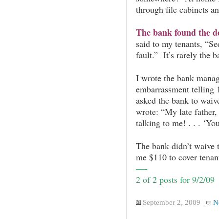
through file cabinets an
The bank found the de
said to my tenants, “Se
fault.” It’s rarely the b
I wrote the bank man
embarrassment telling 1
asked the bank to waive 
wrote: “My late father,
talking to me! . . . ‘
The bank didn’t waive 
me $110 to cover tenant
—-
2 of 2 posts for 9/2/09
September 2, 2009
N