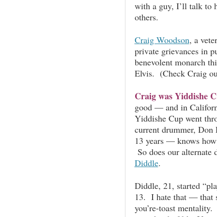
with a guy, I’ll talk to 
others.
Craig Woodson
, a vet
private grievances in p
benevolent monarch th
Elvis. (Check Craig ou
Craig was Yiddishe 
good — and in Californ
Yiddishe Cup went thr
current drummer, Don 
13 years — knows how to
So does our alternate
Diddle
.
Diddle, 21, started “p
13. I hate that — that 
you’re-toast mentality.