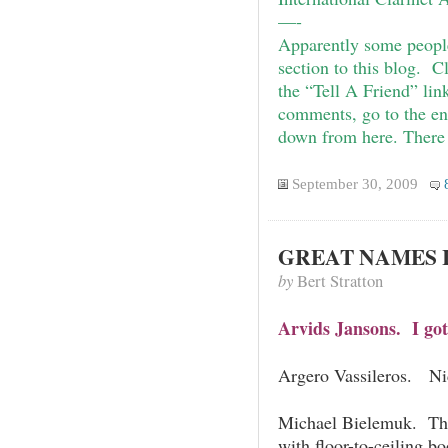
—-
Apparently some peopl
section to this blog. 
the “Tell A Friend” link
comments, go to the en
down from here. There 
September 30, 2009
GREAT NAMES I
by
Bert Stratton
Arvids Jansons. I got
Argero Vassileros. Ni
Michael Bielemuk. The
with floor-to-ceiling b