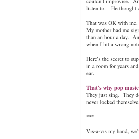
couldn’t improvise. A
listen to. He thought c
That was OK with me. I
My mother had me sign
than an hour a day. An
when I hit a wrong note,
Here’s the secret to su
in a room for years an
ear.
That’s why pop music
They just sing. They d
never locked themselves
***
Vis-a-vis my band, we’