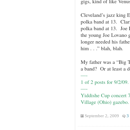
gigs, kind of like Venu
Cleveland’s jazz king E
polka band at 13. Clar
polka band at 13. Joe 
the young Joe Lovano go
longer needed his father
him . . .” blah, blah.
My father was a “Big 
a band? Or at least a d
—-
1 of 2 posts for 9/2/09
—-
Yiddishe Cup
concert 
Village (Ohio) gazebo.
September 2, 2009
3