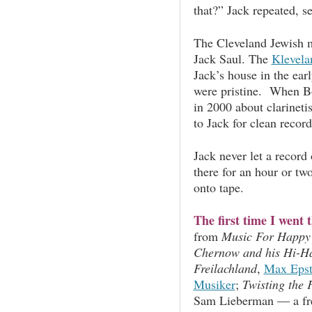
that?” Jack repeated, s
The Cleveland Jewish 
Jack Saul. The
Klevel
Jack’s house in the ea
were pristine. When Bo
in 2000 about clarineti
to Jack for clean record
Jack never let a record
there for an hour or tw
onto tape.
The first time I went 
from
Music For Happy
Chernow and his Hi-H
Freilachland
,
Max Epst
Musiker
;
Twisting the 
Sam Lieberman — a fre