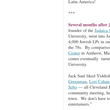
Latin America!
***
Several months after 
founder of the
Judaica 
University, went into 
4,000 Jewish LPs in on
the 78s. By compariso
Center
in Amherst, Mas
center eventually turne
University.
Jack Saul liked Yiddis
Greenman
,
Lori Cahan
Sebo
— all Cleveland J
community meeting, he s
town. We don’t have to
entertainers.”