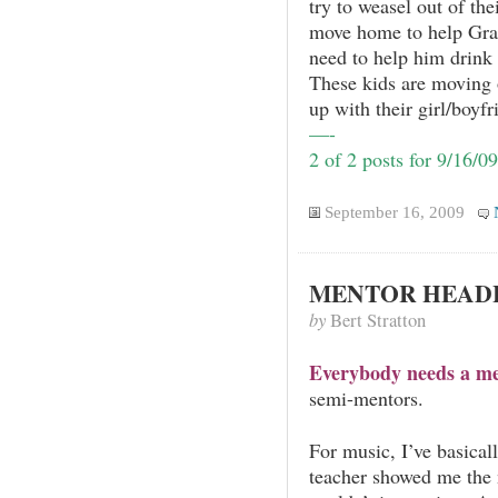
try to weasel out of th
move home to help Gra
need to help him drink
These kids are moving 
up with their girl/boyfr
—-
2 of 2 posts for 9/16/09
September 16, 2009
MENTOR HEAD
by
Bert Stratton
Everybody needs a me
semi-mentors.
For music, I’ve basical
teacher showed me the 