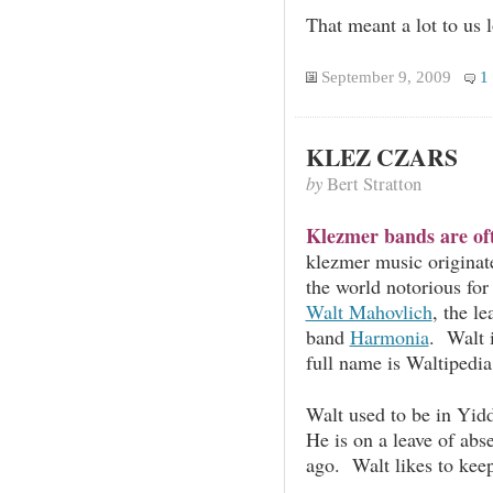
That meant a lot to us 
September 9, 2009
1
KLEZ CZARS
by
Bert Stratton
Klezmer bands are oft
klezmer music originat
the world notorious for
Walt Mahovlich
, the l
band
Harmonia
. Walt 
full name is Waltipedi
Walt used to be in Yidd
He is on a leave of abs
ago. Walt likes to keep