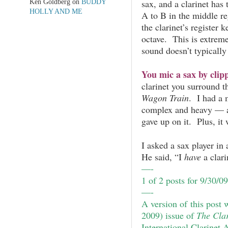
Ken Goldberg
on
BUDDY
sax, and a clarinet has
HOLLY AND ME
A to B in the middle r
the clarinet’s register k
octave. This is extreme
sound doesn’t typically
You mic a sax by clipp
clarinet you surround t
Wagon Train
. I had a 
complex and heavy — 
gave up on it. Plus, it
I asked a sax player in 
He said, “I
have
a clari
—-
1 of 2 posts for 9/30/0
—-
A version of this post 
2009) issue of
The Clar
International Clarinet 