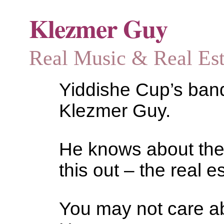
Klezmer Guy
Real Music & Real Estat
Yiddishe Cup’s bandl
Klezmer Guy.
He knows about the
this out – the real es
You may not care abo