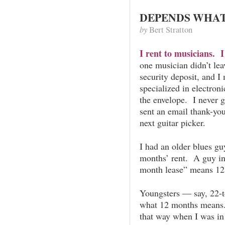
DEPENDS WHAT
by
Bert Stratton
I rent to musicians. I
one musician didn’t lea
security deposit, and I
specialized in electron
the envelope. I never 
sent an email thank-you
next guitar picker.
I had an older blues g
months’ rent. A guy in 
month lease” means 12
Youngsters — say, 22-t
what 12 months means. 
that way when I was in