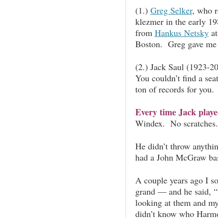
(1.)
Greg Selker
, who r
klezmer in the early 1
from
Hankus Netsky
at
Boston. Greg gave me 
(2.) Jack Saul (1923-20
You couldn’t find a sea
ton of records for you.
Every time Jack played
Windex. No scratches
He didn’t throw anythi
had a John McGraw bas
A couple years ago I s
grand — and he said, “
looking at them and my
didn’t know who Harmo