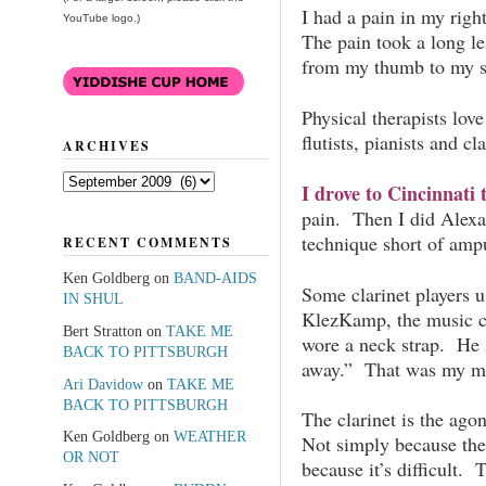
I had a pain in my rig
YouTube logo.)
The pain took a long l
from my thumb to my s
Physical therapists love
flutists, pianists and cla
ARCHIVES
Archives
I drove to Cincinnati t
pain. Then I did Alexa
technique short of ampu
RECENT COMMENTS
Ken Goldberg
on
BAND-AIDS
Some clarinet players u
IN SHUL
KlezKamp, the music co
Bert Stratton
on
TAKE ME
wore a neck strap. He 
BACK TO PITTSBURGH
away.” That was my man
Ari Davidow
on
TAKE ME
BACK TO PITTSBURGH
The clarinet is the agon
Ken Goldberg
on
WEATHER
Not simply because the 
OR NOT
because it’s difficult. 