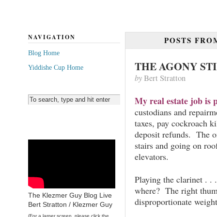
NAVIGATION
POSTS FR
Blog Home
THE AGONY ST
Yiddishe Cup Home
by
Bert Stratton
My real estate job is p
custodians and repair
taxes, pay cockroach ki
deposit refunds. The on
stairs and going on ro
elevators.
Playing the clarinet . 
where? The right thum
The Klezmer Guy Blog Live
disproportionate weigh
Bert Stratton / Klezmer Guy
(For a larger screen, please click the