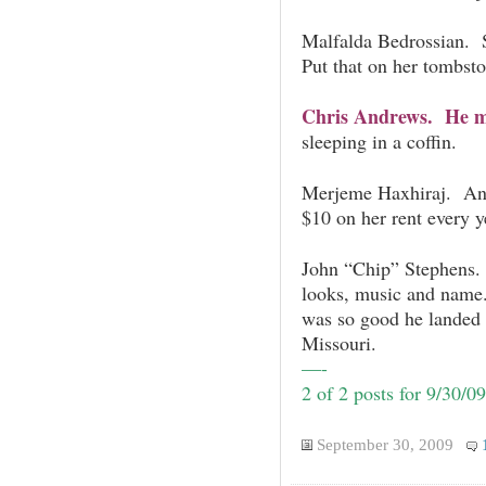
Malfalda Bedrossian. S
Put that on her tombsto
Chris Andrews. He ma
sleeping in a coffin.
Merjeme Haxhiraj. An
$10 on her rent every y
John “Chip” Stephens.
looks, music and name.
was so good he landed a
Missouri.
—-
2 of 2 posts for 9/30/09
September 30, 2009