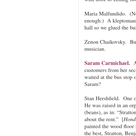
Maria Malfundido. (Not
enough.) A kleptomania
hall so we glued the bul
Zenon Chaikovsky. Bui
musician.
Saram Carmichael. A 
customers from her se
waited at the bus stop
Saram?
Stan Hershfield. One o
He was raised in an or
(beans), as in: “Stratto
about the rent.” [
Hond
painted the wood floor
the best, Stratton, Be