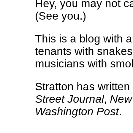
Hey, you may not ca
(See you.)
This is a blog with a
tenants with snake
musicians with smoke
Stratton has written
Street Journal
,
New 
Washington Post
.