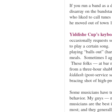
If you run a band as a 
disarray on the bandsta
who liked to call tune
he moved out of town 1
Yiddishe Cup’s keyboa
occasionally requests 
to
play a certain song. 
playing “balls out” (ha
meals. Sometimes I ag
These folks — at bar 
from a three-hour shab
kiddush
(post-service 
bracing shot of high-pr
Some musicians have tr
behavior. My guys — n
musicians are the best 
most; and they generall