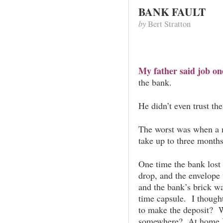
BANK FAULT
by
Bert Stratton
My father said job on
the bank.
He didn’t even trust th
The worst was when a m
take up to three months
One time the bank lost 
drop, and the envelope
and the bank’s brick wal
time capsule. I thought 
to make the deposit? W
somewhere? At home I