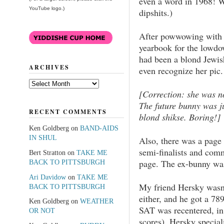
even a word in 1968! We
YouTube logo.)
dipshits.)
After powwowing with 
yearbook for the lowdo
had been a blond Jewis
ARCHIVES
even recognize her pic.
Archives
[Correction: she was no
The future bunny was ju
RECENT COMMENTS
blond shikse. Boring!]
Ken Goldberg
on
BAND-AIDS
IN SHUL
Also, there was a page 
semi-finalists and comm
Bert Stratton
on
TAKE ME
page. The ex-bunny wa
BACK TO PITTSBURGH
Ari Davidow
on
TAKE ME
My friend Hersky wasn’
BACK TO PITTSBURGH
either, and he got a 7
Ken Goldberg
on
WEATHER
SAT was recentered, i
OR NOT
scores). Hersky special