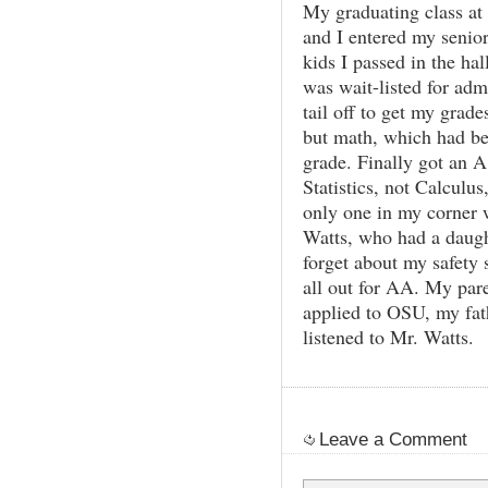
My graduating class at
and I entered my senio
kids I passed in the ha
was wait-listed for ad
tail off to get my grad
but math, which had be
grade. Finally got an A 
Statistics, not Calcul
only one in my corner
Watts, who had a daugh
forget about my safety
all out for AA. My par
applied to OSU, my fat
listened to Mr. Watts.
Leave a Comment