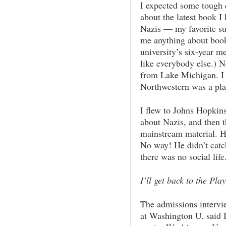
I expected some tough 
about the latest book I
Nazis — my favorite sub
me anything about books
university’s six-year m
like everybody else.) N
from Lake Michigan. I 
Northwestern was a pla
I flew to Johns Hopkin
about Nazis, and then t
mainstream material. 
No way! He didn’t catc
there was no social life
I’ll get back to the Pl
The admissions intervi
at Washington U. said I