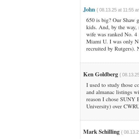
John
{ 08.13.25 at 11:55 a
650 is big? Our Shaw g
kids. And, by the way,
wife was ranked No. 4 
Miami U. I was only N
recruited by Rutgers). 
Ken Goldberg
{ 08.13.2
I used to study those c
and almanac listings wit
reason I chose SUNY 
University) over CWRU 
Mark Schilling
{ 08.13.2