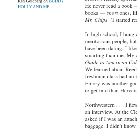
Ken Goldberg
on
BUDDY
He never read a book — 
HOLLY AND ME
books —
short
ones, l
Mr. Chips
. (I started r
In high school, I hun
meritorious people, but
have been dating. I lik
smarting than me. My 
Guide to American Col
We learned about Reed
freshman class had an 
Emory was another goo
to get into than Harvar
Northwestern . . . I fl
an interview. At the Cle
asked if I was an attac
baggage. I didn’t kno