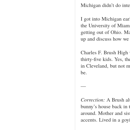
Michigan didn’t do inte
I got into Michigan ear
the University of Miami
getting out of Ohio. M
up and discuss how we 
Charles F. Brush High 
thirty-five kids. Yes, t
in Cleveland, but not 
be.
—
Correction:
A Brush al
bunny’s house back in
around. Mother and sis
accents. Lived in a go