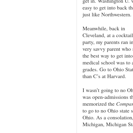
get in. Washington U. 
easy to get into back th
just like Northwestern.
Meanwhile, back in
Cleveland, at a cocktail
party, my parents ran i
very savvy parent who 
the best way to get into
medical school was to a
grades. Go to Ohio Stat
than C’s at Harvard.
I wasn’t going to no Oh
was open-admissions th
memorized the
Compara
to go to no Ohio state
Ohio. As a consolation,
Michigan, Michigan St