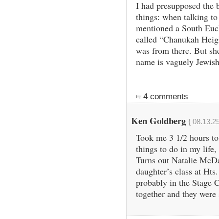
I had presupposed the 
things: when talking t
mentioned a South Eucl
called “Chanukah Heigh
was from there. But she
name is vaguely Jewish
4 comments
Ken Goldberg
{ 08.13.2
Took me 3 1/2 hours to 
things to do in my life
Turns out Natalie McDa
daughter’s class at Hts
probably in the Stage 
together and they were s