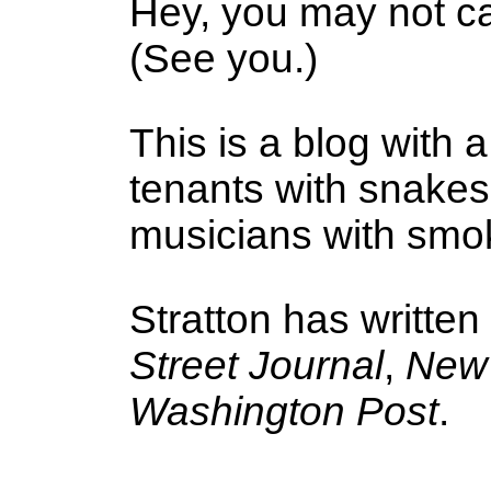
Hey, you may not ca
(See you.)
This is a blog with a
tenants with snake
musicians with smoke
Stratton has written
Street Journal
,
New 
Washington Post
.