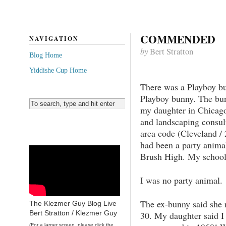
COMMENDED
NAVIGATION
by
Bert Stratton
Blog Home
Yiddishe Cup Home
There was a Playboy b
Playboy bunny. The bu
my daughter in Chicago
and landscaping consul
area code (Cleveland / 
had been a party anima
Brush High. My school.
I was no party animal.
The ex-bunny said she n
The Klezmer Guy Blog Live
Bert Stratton / Klezmer Guy
30. My daughter said I 
(For a larger screen, please click the