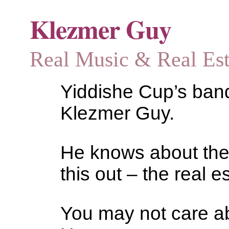
Klezmer Guy
Real Music & Real Estat
Yiddishe Cup’s bandl
Klezmer Guy.
He knows about the
this out – the real es
You may not care abo