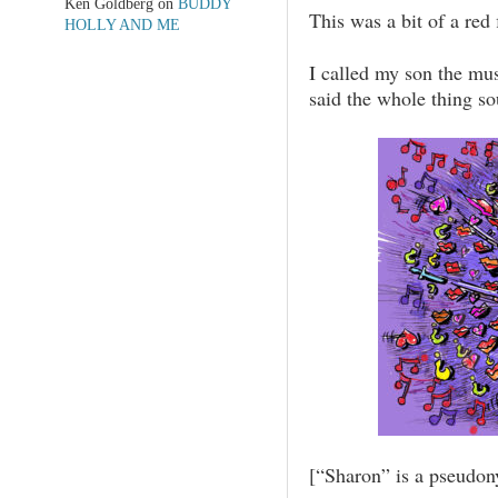
Ken Goldberg
on
BUDDY
This was a bit of a red 
HOLLY AND ME
I called my son the mu
said the whole thing s
[“Sharon” is a pseudon