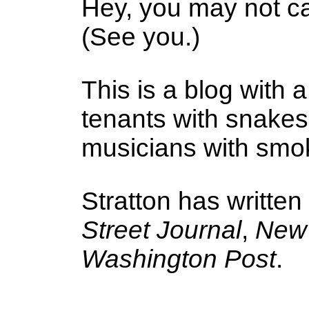
Hey, you may not ca
(See you.)
This is a blog with a
tenants with snake
musicians with smoke
Stratton has written
Street Journal
,
New 
Washington Post
.