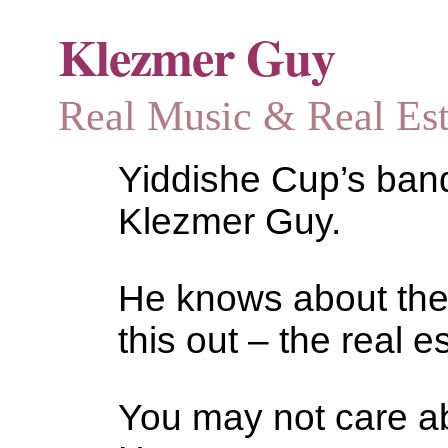
Klezmer Guy
Real Music & Real Estat
Yiddishe Cup’s bandl
Klezmer Guy.
He knows about the
this out – the real es
You may not care abo