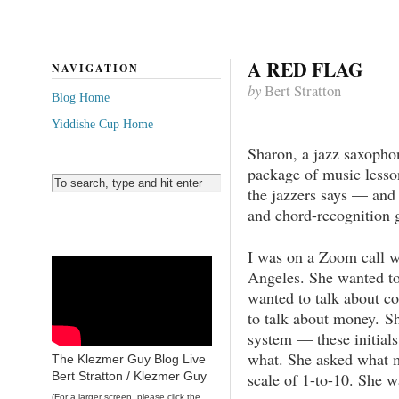
A RED FLAG
NAVIGATION
by
Bert Stratton
Blog Home
Yiddishe Cup Home
Sharon, a jazz saxophon
package of music lesson
the jazzers says — and 
and chord-recognition 
I was on a Zoom call w
Angeles. She wanted to
wanted to talk about co
to talk about money. 
system — these initials
what. She asked what m
The Klezmer Guy Blog Live
scale of 1-to-10. She 
Bert Stratton / Klezmer Guy
(For a larger screen, please click the