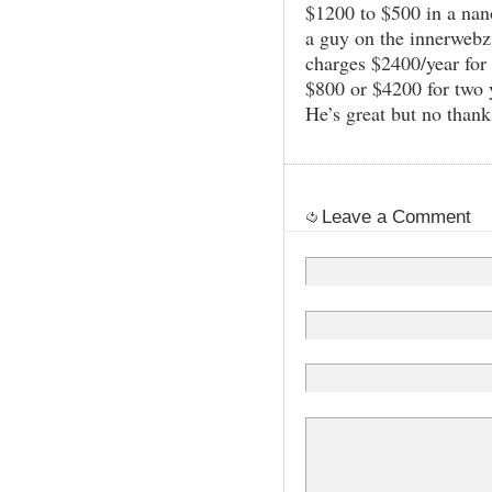
$1200 to $500 in a nan
a guy on the innerwe
charges $2400/year for 
$800 or $4200 for two 
He’s great but no thank
Leave a Comment