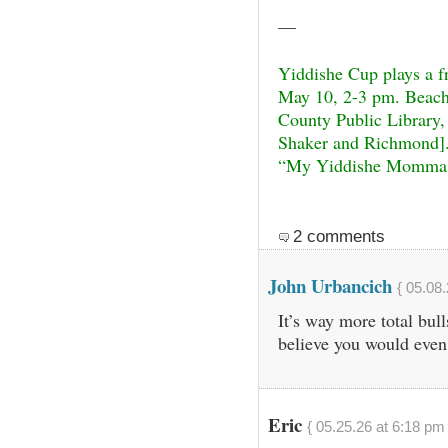
—
Yiddishe Cup plays a f
May 10, 2-3 pm. Beach
County Public Library,
Shaker and Richmond].
“My Yiddishe Momma,”
2 comments
John Urbancich
{ 05.08.
It’s way more total bul
believe you would even 
Eric
{ 05.25.26 at 6:18 pm 