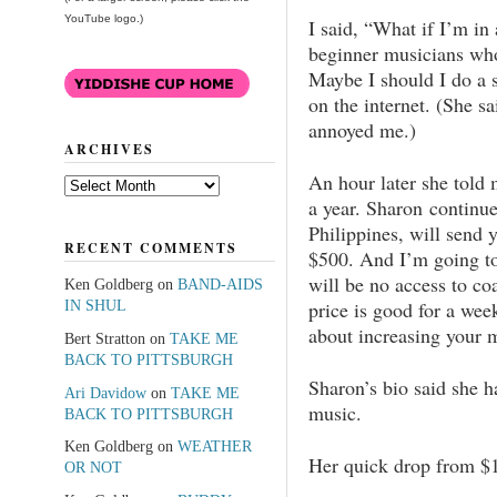
YouTube logo.)
I said, “What if I’m i
beginner musicians wh
Maybe I should I do a 
on the internet. (She s
annoyed me.)
ARCHIVES
An hour later she told 
Archives
a year. Sharon continued
Philippines, will send 
RECENT COMMENTS
$500. And I’m going to
will be no access to co
Ken Goldberg
on
BAND-AIDS
price is good for a week
IN SHUL
about increasing your m
Bert Stratton
on
TAKE ME
BACK TO PITTSBURGH
Sharon’s bio said she 
Ari Davidow
on
TAKE ME
music.
BACK TO PITTSBURGH
Ken Goldberg
on
WEATHER
Her quick drop from $1
OR NOT