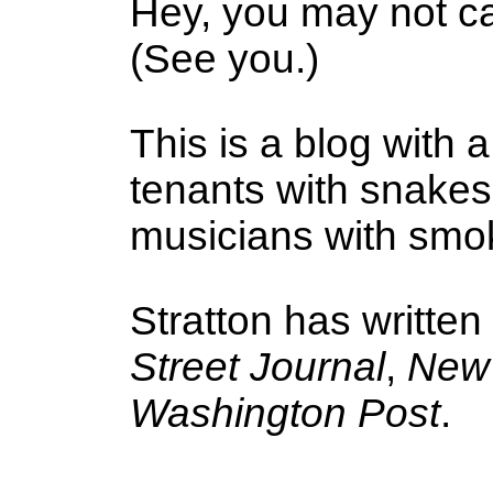
Hey, you may not ca
(See you.)
This is a blog with a
tenants with snake
musicians with smoke
Stratton has written
Street Journal
,
New 
Washington Post
.