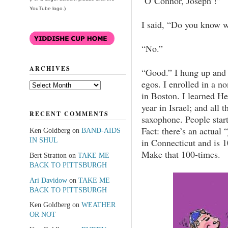
‘O’Connor, Joseph’!”
YouTube logo.)
I said, “Do you know 
“No.”
ARCHIVES
“Good.” I hung up and 
egos. I enrolled in a n
Archives
in Boston. I learned He
year in Israel; and all 
RECENT COMMENTS
saxophone. People start
Fact: there’s an actual 
Ken Goldberg
on
BAND-AIDS
IN SHUL
in Connecticut and is 1
Make that 100-times.
Bert Stratton
on
TAKE ME
BACK TO PITTSBURGH
Ari Davidow
on
TAKE ME
BACK TO PITTSBURGH
Ken Goldberg
on
WEATHER
OR NOT