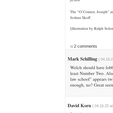
The “O’Connor, Joseph” an
Joshua Skoff.
[illustration by Ralph Solon
2 comments
Mark Schilling
{ 04.16.2
Welch should have lobb
least Number Two. Also
law school” appears twi
enough, no? Great see
David Korn
{ 04.16.25 a