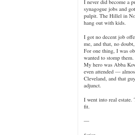
I never did become a pul
synagogue jobs and got
pulpit. The Hillel in N
hang out with kids.
I got no decent job off
me, and that, no doubt,
For one thing, I was ob
wanted to stomp them. (
My hero was Abba Kovne
even attended — almost
Cleveland, and that guy
adjunct.
I went into real estate.
fit.
—
fiction