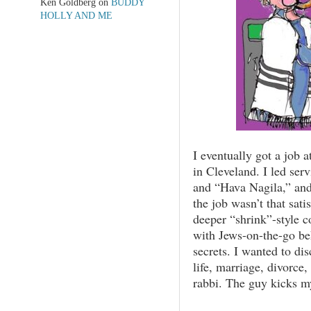
Ken Goldberg
on
BUDDY
HOLLY AND ME
I eventually got a job
in Cleveland. I led ser
and “Hava Nagila,” and
the job wasn’t that sati
deeper “shrink”-style c
with Jews-on-the-go beh
secrets. I wanted to di
life, marriage, divorce,
rabbi. The guy kicks m