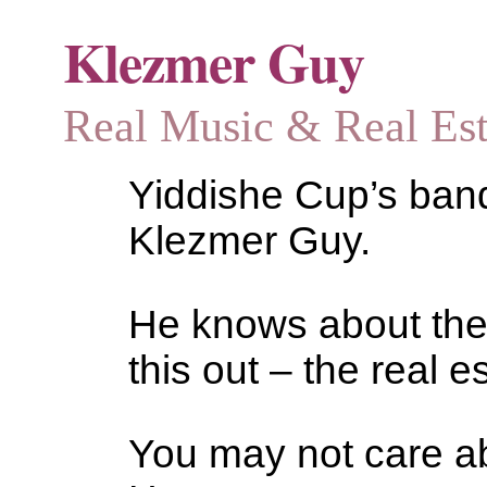
Klezmer Guy
Real Music & Real Estat
Yiddishe Cup’s bandl
Klezmer Guy.
He knows about the
this out – the real es
You may not care abo