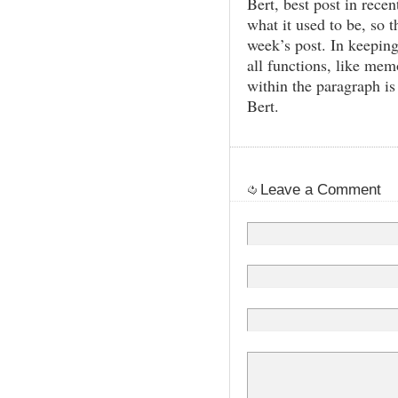
Bert, best post in rec
what it used to be, so t
week’s post. In keepin
all functions, like memo
within the paragraph i
Bert.
Leave a Comment