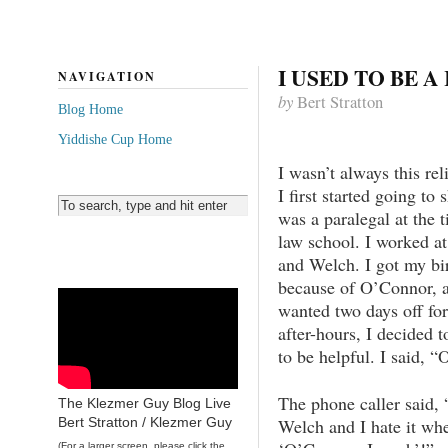
I USED TO BE A
NAVIGATION
by
Bert Stratton
Blog Home
Yiddishe Cup Home
I wasn’t always this rel
I first started going to 
was a paralegal at the 
law school. I worked at
and Welch. I got my bir
because of O’Connor, a
wanted two days off for
after-hours, I decided 
to be helpful. I said, 
The phone caller said
The Klezmer Guy Blog Live
Welch and I hate it wh
Bert Stratton / Klezmer Guy
(For a larger screen, please click the