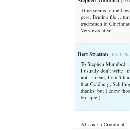
Stephen Mumford
{ 08.
Time seems to melt awa
pere, Brudno fils… turn
tradesmen in Cincinnati,
Very evocative.
Bert Stratton
{ 08.10.23 
To Stephen Mumford:
I usually don’t write 
not. I mean, I don’t kn
that Goldberg, Schilling
thanks, but I know tho
brusque.)
Leave a Comment