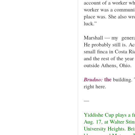
account of a worker wh
worker was a communist
place was. She also wro
luck.”
Marshall — my generat
He probably still is. A
small finca in Costa Ri
and the rest of the year
outside Athens, Ohio.
the
Brudno:
building. 
right here.
—
Yiddishe Cup plays a f
Aug. 17, at Walter Sti
University Heights. Bri