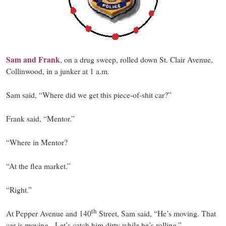
Sam and Frank
, on a drug sweep, rolled down St. Clair Avenue,
Collinwood, in a junker at 1 a.m.
Sam said, “Where did we get this piece-of-shit car?”
Frank said, “Mentor.”
“Where in Mentor?
“At the flea market.”
“Right.”
th
At Pepper Avenue and 140
Street, Sam said, “He’s moving. That
car is moving. Let’s catch him dirty while he’s rolling.”