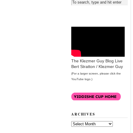
The Klezmer Guy Blog Live
Bert Stratton / Klezmer Guy
(For a larger screen, please click the
YouTube logo.)
ARCHIVES
Archives