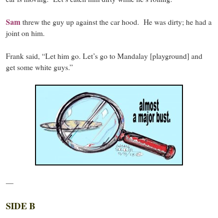
Sam
threw the guy up against the car hood. He was dirty; he had a
joint on him.
Frank said, “Let him go. Let’s go to Mandalay [playground] and
get some white guys.”
—
SIDE B