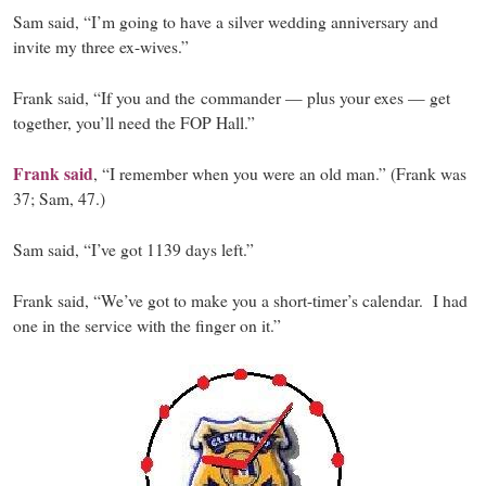
Sam said, “I’m going to have a silver wedding anniversary and
invite my three ex-wives.”
Frank said, “If you and the commander — plus your exes — get
together, you’ll need the FOP Hall.”
Frank said
, “I remember when you were an old man.” (Frank was
37; Sam, 47.)
Sam said, “I’ve got 1139 days left.”
Frank said, “We’ve got to make you a short-timer’s calendar. I had
one in the service with the finger on it.”