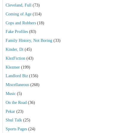
Cleveland, Full
(73)
Coming of Age
(114)
Cops and Robbers
(18)
Fake Profiles
(83)
Family History, Not Boring
(33)
Kinder, Di
(45)
KlezFiction
(43)
Klezmer
(199)
Landlord Biz
(156)
Miscellaneous
(268)
Music
(5)
On the Road
(36)
Pekar
(23)
Shul Talk
(25)
Sports Pages
(24)