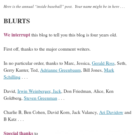
Here is the annual “inside baseball” post. Your name might be in here . . .
BLURTS
We interrupt
this blog to tell you this blog is four years old.
First off, thanks to the major comment writers.
In no particular order, thanks to Marc, Jessica,
Gerald Ross
, Seth,
Gerry Kanter, Ted,
Adrianne Greenbaum
, Bill Jones,
Mark
Schilling
. . .
David,
Irwin Weinberger
,
Jack
, Don Friedman, Alice, Ken
Goldberg,
Steven Greenman
. . .
Charlie B, Ben Cohen, David Korn, Jack Valancy,
Ari Davidow
and
B Katz . . .
Special thanks
to