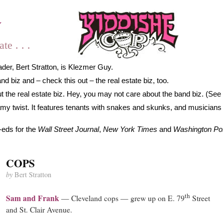
y
e . . .
der, Bert Stratton, is Klezmer Guy.
 biz and – check this out – the real estate biz, too.
 the real estate biz. Hey, you may not care about the band biz. (See 
gamy twist. It features tenants with snakes and skunks, and musicians
-eds for the
Wall Street Journal
,
New York Times
and
Washington Po
COPS
by
Bert Stratton
th
Sam and Frank
— Cleveland cops — grew up on E. 79
Street
and St. Clair Avenue.