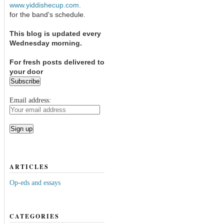
www.yiddishecup.com.
for the band's schedule.
This blog is updated every
Wednesday morning.
For fresh posts delivered to
your door
Email address:
ARTICLES
Op-eds and essays
CATEGORIES