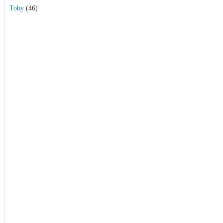
Toby
(46)