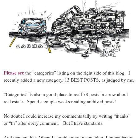
Please see
the “categories” listing on the right side of this blog. I
recently added a new category, 13 BEST POSTS, as judged by me.
“Categories”
is also a good place to read 78 posts in a row about
real estate. Spend a couple weeks reading archived posts!
No doubt I could increase my comments tally by writing “thanks”
or “hi” after every comment. But I have standards.
And they are low. When I stumble upon a new blog, I immediately