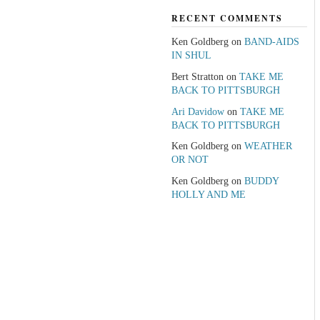
RECENT COMMENTS
Ken Goldberg
on
BAND-AIDS
IN SHUL
Bert Stratton
on
TAKE ME
BACK TO PITTSBURGH
Ari Davidow
on
TAKE ME
BACK TO PITTSBURGH
Ken Goldberg
on
WEATHER
OR NOT
Ken Goldberg
on
BUDDY
HOLLY AND ME