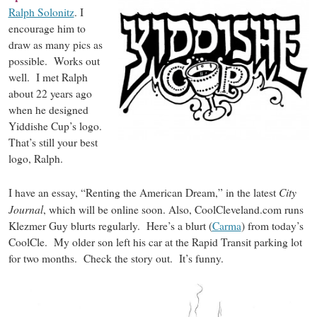
Ralph Solonitz
. I
encourage him to
draw as many pics as
possible. Works out
well. I met Ralph
about 22 years ago
when he designed
Yiddishe Cup’s logo.
That’s still your best
logo, Ralph.
City
I have an essay, “Renting the American Dream,” in the latest
Journal
, which will be online soon. Also, CoolCleveland.com runs
Klezmer Guy blurts regularly. Here’s a blurt (
Carma
) from today’s
CoolCle. My older son left his car at the Rapid Transit parking lot
for two months. Check the story out. It’s funny.