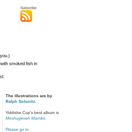
Subscribe
you.)
 with smoked fish in
st
.
The illustrations are by
Ralph Solonitz.
Yiddishe Cup's best album is
Meshugeneh Mambo.
Please go to