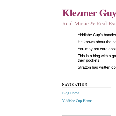
Klezmer Gu
Real Music & Real Estat
Yiddishe Cup’s bandlea
He knows about the band
You may not care about
This is a blog with a 
their pockets.
Stratton has written op
NAVIGATION
Blog Home
Yiddishe Cup Home