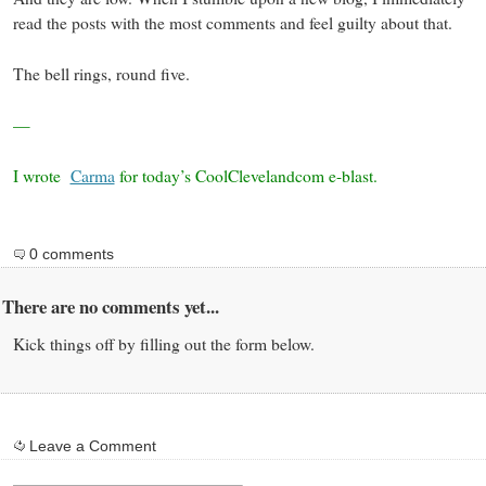
read the posts with the most comments and feel guilty about that.
The bell rings, round five.
—
I wrote
Carma
for today’s CoolClevelandcom e-blast.
0 comments
There are no comments yet...
Kick things off by filling out the form below.
Leave a Comment