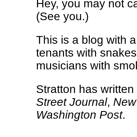
Hey, you may not ca
(See you.)
This is a blog with a
tenants with snake
musicians with smoke
Stratton has written
Street Journal
,
New 
Washington Post
.