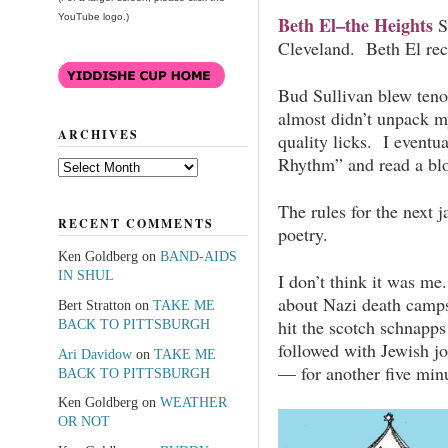
YouTube logo.)
Beth El–the Heights
S
Cleveland. Beth El rece
Bud Sullivan blew teno
almost didn’t unpack m
ARCHIVES
quality licks. I eventu
Rhythm” and read a blo
Archives
The rules for the next j
RECENT COMMENTS
poetry.
Ken Goldberg
on
BAND-AIDS
IN SHUL
I don’t think it was me
about Nazi death cam
Bert Stratton
on
TAKE ME
hit the scotch schnapp
BACK TO PITTSBURGH
followed with Jewish jo
Ari Davidow
on
TAKE ME
— for another five min
BACK TO PITTSBURGH
Ken Goldberg
on
WEATHER
OR NOT