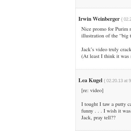
Irwin Weinberger
{ 02.
Nice promo for Purim n
illustration of the “big 
Jack’s video truly cra
(At least I think it was
Lea Kugel
{ 02.20.13 at 
[re: video]
I tought I taw a putty 
funny . . . I wish it wa
Jack, pray tell??