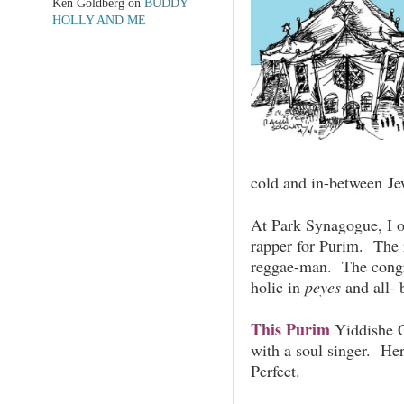
Ken Goldberg
on
BUDDY
HOLLY AND ME
cold and in-between Je
At Park Synagogue, I o
rapper for Purim. The 
reggae-man. The congr
holic in
peyes
and all- 
This Purim
Yiddishe C
with a soul singer. He
Perfect.