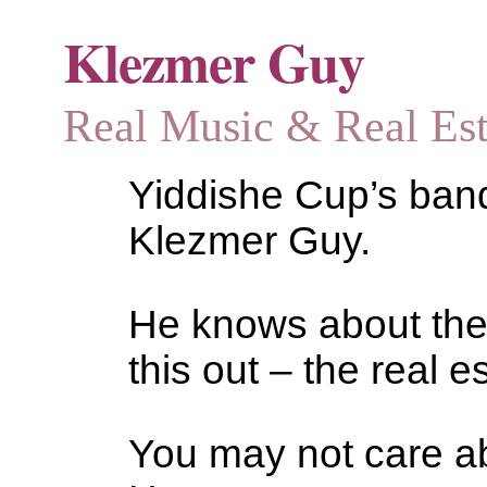
Klezmer Guy
Real Music & Real Estat
Yiddishe Cup’s bandl
Klezmer Guy.
He knows about the
this out – the real es
You may not care abo