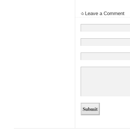
Leave a Comment