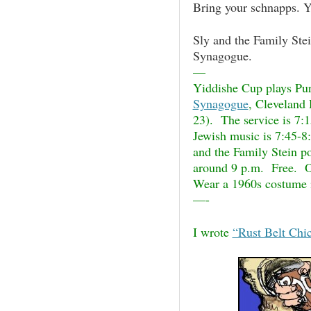
Bring your schnapps. Y
Sly and
the Family Stei
Synagogue.
—
Yiddishe Cup plays Pu
Synagogue
, Cleveland 
23). The service is 7:1
Jewish music is 7:45-8:
and the Family Stein po
around 9 p.m. Free. O
Wear a 1960s costume 
—-
I wrote
“Rust Belt Chi