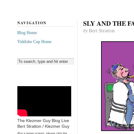
SLY AND THE F
NAVIGATION
by
Bert Stratton
Blog Home
Yiddishe Cup Home
The Klezmer Guy Blog Live
Bert Stratton / Klezmer Guy
(For a larger screen, please click the