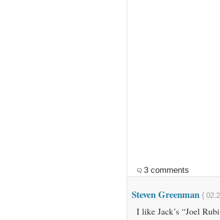
3 comments
Steven Greenman
{ 02.
I like Jack’s “Joel Ru