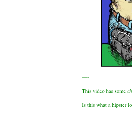
—-
This video has some
c
Is this what a hipster lo